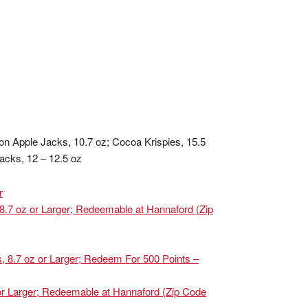
mon Apple Jacks, 10.7 oz; Cocoa Krispies, 15.5
acks, 12 – 12.5 oz
r
 8.7 oz or Larger; Redeemable at Hannaford (Zip
s, 8.7 oz or Larger; Redeem For 500 Points –
 or Larger; Redeemable at Hannaford (Zip Code