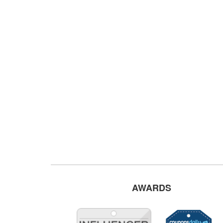
AWARDS