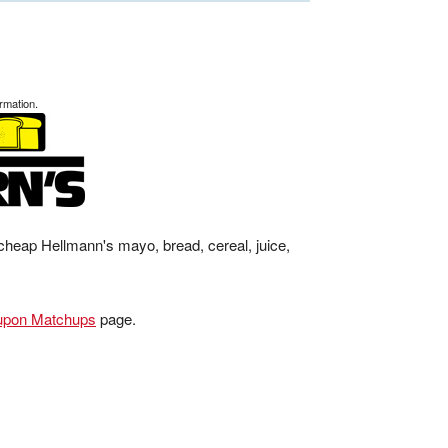
rmation.
cheap Hellmann's mayo, bread, cereal, juice,
upon Matchups
page.