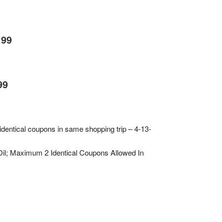
.99
99
 identical coupons in same shopping trip – 4-13-
Oil; Maximum 2 Identical Coupons Allowed In