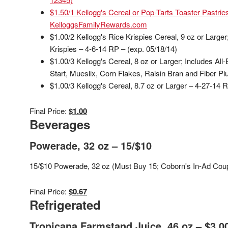
$1.50/1 Kellogg's Cereal or Pop-Tarts Toaster Pastri
KelloggsFamilyRewards.com
$1.00/2 Kellogg's Rice Krispies Cereal, 9 oz or Larger
Krispies – 4-6-14 RP – (exp. 05/18/14)
$1.00/3 Kellogg's Cereal, 8 oz or Larger; Includes Al
Start, Mueslix, Corn Flakes, Raisin Bran and Fiber Pl
$1.00/3 Kellogg's Cereal, 8.7 oz or Larger – 4-27-14 
Final Price:
$1.00
Beverages
Powerade, 32 oz – 15/$10
15/$10 Powerade, 32 oz (Must Buy 15; Coborn's In-Ad Coup
Final Price:
$0.67
Refrigerated
Tropicana Farmstand Juice, 46 oz – $3.0