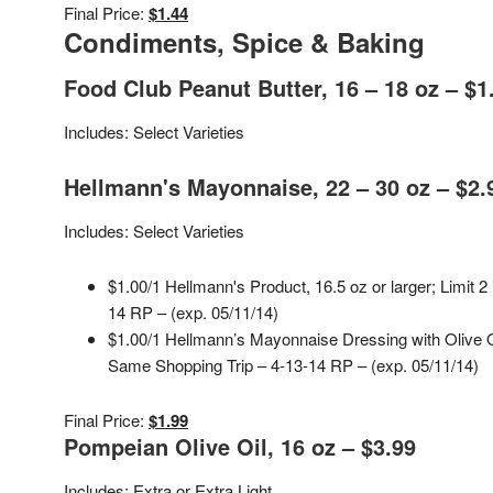
Final Price:
$1.44
Condiments, Spice & Baking
Food Club Peanut Butter, 16 – 18 oz – $1
Includes: Select Varieties
Hellmann's Mayonnaise, 22 – 30 oz – $2.
Includes: Select Varieties
$1.00/1 Hellmann's Product, 16.5 oz or larger; Limit 2
14 RP – (exp. 05/11/14)
$1.00/1 Hellmann’s Mayonnaise Dressing with Olive 
Same Shopping Trip – 4-13-14 RP – (exp. 05/11/14)
Final Price:
$1.99
Pompeian Olive Oil, 16 oz – $3.99
Includes: Extra or Extra Light