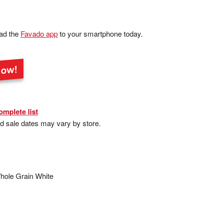
ad the
Favado app
to your smartphone today.
omplete list
nd sale dates may vary by store.
hole Grain White