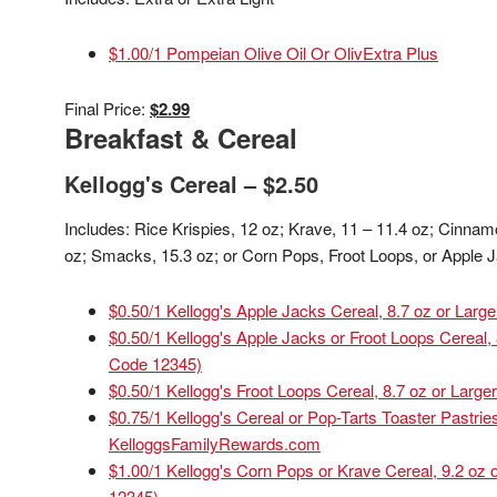
$1.00/1 Pompeian Olive Oil Or OlivExtra Plus
Final Price:
$2.99
Breakfast & Cereal
Kellogg's Cereal – $2.50
Includes: Rice Krispies, 12 oz; Krave, 11 – 11.4 oz; Cinna
oz; Smacks, 15.3 oz; or Corn Pops, Froot Loops, or Apple J
$0.50/1 Kellogg's Apple Jacks Cereal, 8.7 oz or Large
$0.50/1 Kellogg's Apple Jacks or Froot Loops Cereal,
Code 12345)
$0.50/1 Kellogg's Froot Loops Cereal, 8.7 oz or Larger
$0.75/1 Kellogg's Cereal or Pop-Tarts Toaster Pastrie
KelloggsFamilyRewards.com
$1.00/1 Kellogg's Corn Pops or Krave Cereal, 9.2 oz
12345)