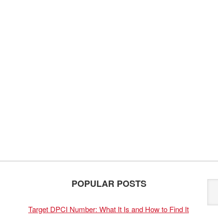
POPULAR POSTS
Target DPCI Number: What It Is and How to Find It