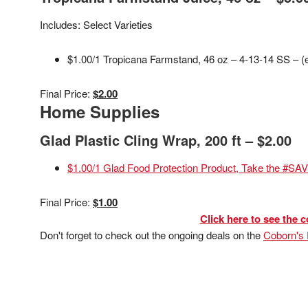
Includes: Select Varieties
$1.00/1 Tropicana Farmstand, 46 oz – 4-13-14 SS – (
Final Price:
$2.00
Home Supplies
Glad Plastic Cling Wrap, 200 ft – $2.00
$1.00/1 Glad Food Protection Product, Take the #SA
Final Price:
$1.00
Click here to see the c
Don't forget to check out the ongoing deals on the
Coborn's