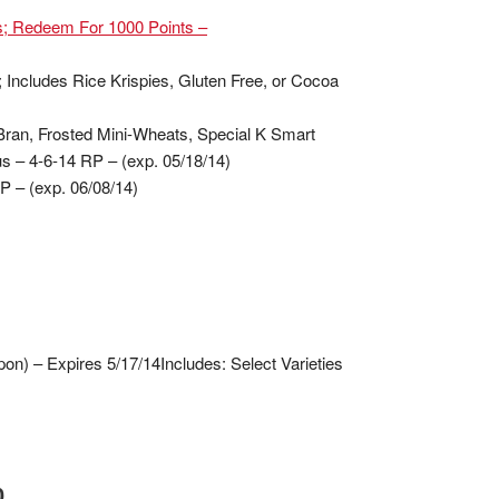
es; Redeem For 1000 Points –
; Includes Rice Krispies, Gluten Free, or Cocoa
l-Bran, Frosted Mini-Wheats, Special K Smart
us – 4-6-14 RP – (exp. 05/18/14)
RP – (exp. 06/08/14)
on) – Expires 5/17/14
Includes: Select Varieties
0