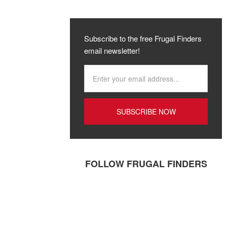
Subscribe to the free Frugal Finders
email newsletter!
FOLLOW FRUGAL FINDERS