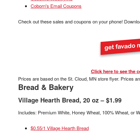
Coborn's Email Coupons
Check out these sales and coupons on your phone! Downlo
Click here to see the c
Prices are based on the St. Cloud, MN store flyer. Prices a
Bread & Bakery
Village Hearth Bread, 20 oz – $1.99
Includes: Premium White, Honey Wheat, 100% Wheat, or W
$0.55/1 Village Hearth Bread