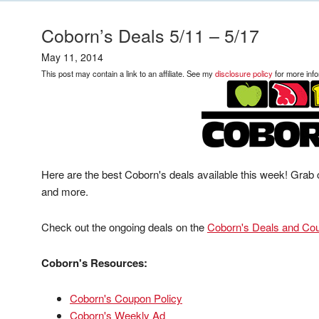
Coborn’s Deals 5/11 – 5/17
May 11, 2014
This post may contain a link to an affiliate. See my
disclosure policy
for more info
Here are the best Coborn's deals available this week! Grab 
and more.
Check out the ongoing deals on the
Coborn's Deals and Co
Coborn's Resources:
Coborn's Coupon Policy
Coborn's Weekly Ad