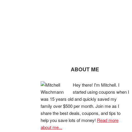
ABOUT ME
Hey there! I'm Mitchell. I
started using coupons when I
was 15 years old and quickly saved my
family over $500 per month. Join me as I
share the best deals, coupons, and tips to
help you save lots of money!
Read more
about me...