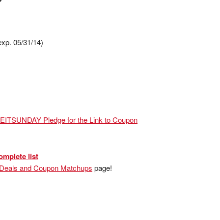
exp. 05/31/14)
VEITSUNDAY Pledge for the Link to Coupon
omplete list
 Deals and Coupon Matchups
page!