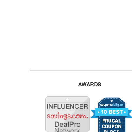
AWARDS