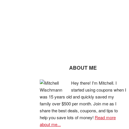
ABOUT ME
Hey there! I'm Mitchell. I
started using coupons when I
was 15 years old and quickly saved my
family over $500 per month. Join me as I
share the best deals, coupons, and tips to
help you save lots of money!
Read more
about me...