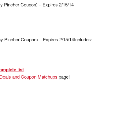
ny Pincher Coupon) – Expires 2/15/14
y Pincher Coupon) – Expires 2/15/14
Includes:
omplete list
 Deals and Coupon Matchups
page!