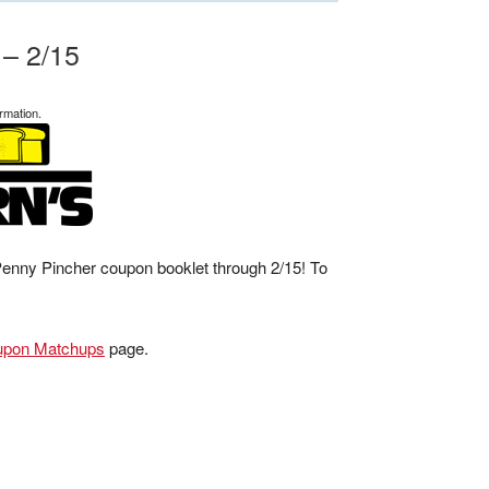
 – 2/15
rmation.
 Penny Pincher coupon booklet through 2/15! To
upon Matchups
page.