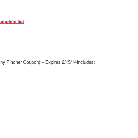
omplete list
enny Pincher Coupon) – Expires 2/15/14
Includes: