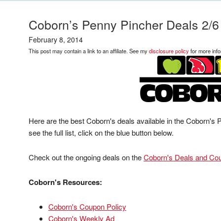
Coborn’s Penny Pincher Deals 2/6
February 8, 2014
This post may contain a link to an affiliate. See my
disclosure policy
for more info
Here are the best Coborn's deals available in the Coborn's
see the full list, click on the blue button below.
Check out the ongoing deals on the
Coborn's Deals and Co
Coborn's Resources:
Coborn's Coupon Policy
Coborn's Weekly Ad