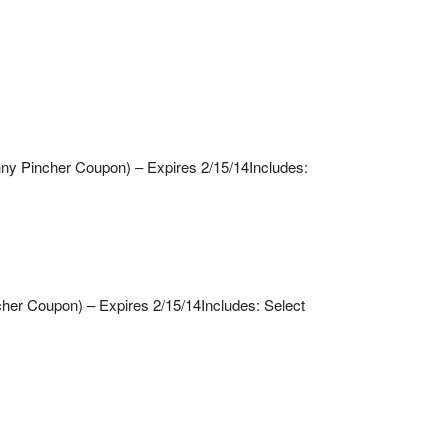
nny Pincher Coupon) – Expires 2/15/14
Includes:
cher Coupon) – Expires 2/15/14
Includes: Select