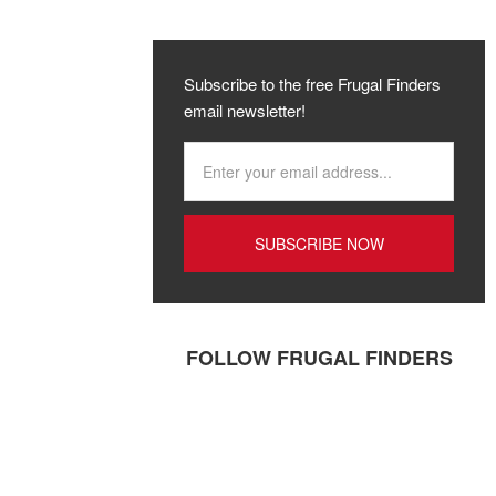
Subscribe to the free Frugal Finders
email newsletter!
FOLLOW FRUGAL FINDERS