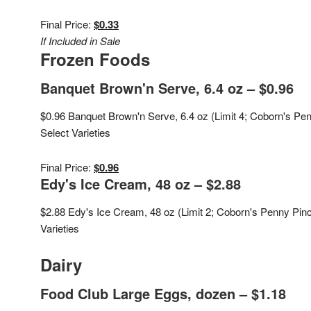
Final Price:
$0.33
If Included in Sale
Frozen Foods
Banquet Brown'n Serve, 6.4 oz – $0.96
$0.96 Banquet Brown'n Serve, 6.4 oz (Limit 4; Coborn's Pe
Select Varieties
Final Price:
$0.96
Edy's Ice Cream, 48 oz – $2.88
$2.88 Edy's Ice Cream, 48 oz (Limit 2; Coborn's Penny Pin
Varieties
Dairy
Food Club Large Eggs, dozen – $1.18