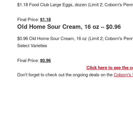
$1.18 Food Club Large Eggs, dozen (Limit 2; Coborn's Pen
Final Price:
$1.18
Old Home Sour Cream, 16 oz – $0.96
$0.96 Old Home Sour Cream, 16 oz (Limit 2; Coborn's Penn
Select Varieties
Final Price:
$0.96
Click here to see the c
Don't forget to check out the ongoing deals on the
Coborn's