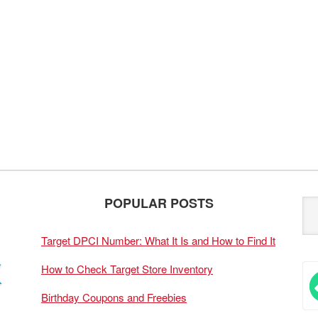
POPULAR POSTS
Target DPCI Number: What It Is and How to Find It
How to Check Target Store Inventory
Birthday Coupons and Freebies