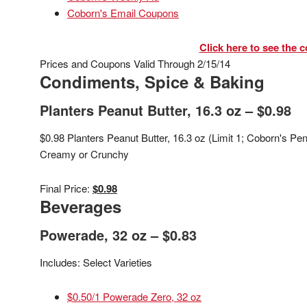
Coborn's Email Coupons
Click here to see the c
Prices and Coupons Valid Through 2/15/14
Condiments, Spice & Baking
Planters Peanut Butter, 16.3 oz – $0.98
$0.98 Planters Peanut Butter, 16.3 oz (Limit 1; Coborn's P
Creamy or Crunchy
Final Price:
$0.98
Beverages
Powerade, 32 oz – $0.83
Includes: Select Varieties
$0.50/1 Powerade Zero, 32 oz