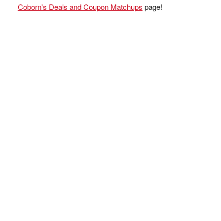
Coborn's Deals and Coupon Matchups
page!