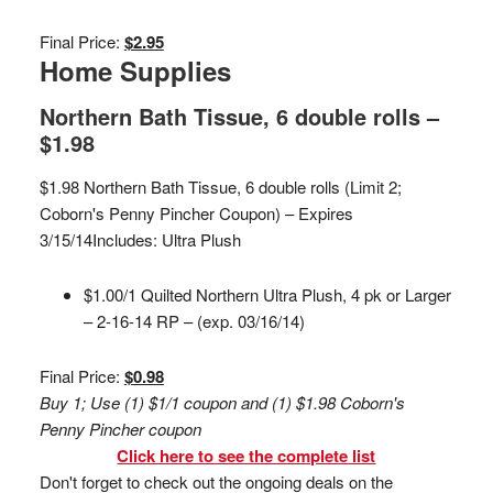
Final Price:
$2.95
Home Supplies
Northern Bath Tissue, 6 double rolls –
$1.98
$1.98 Northern Bath Tissue, 6 double rolls (Limit 2;
Coborn's Penny Pincher Coupon) – Expires
3/15/14
Includes: Ultra Plush
$1.00/1 Quilted Northern Ultra Plush, 4 pk or Larger
– 2-16-14 RP – (exp. 03/16/14)
Final Price:
$0.98
Buy 1; Use (1) $1/1 coupon and (1) $1.98 Coborn's
Penny Pincher coupon
Click here to see the complete list
Don't forget to check out the ongoing deals on the