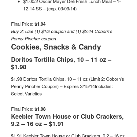
$1.00/2 Oscar Mayer Deli Fresh Lunch Meat – 1-
12-14 SS – (exp. 03/09/14)
Final Price:
$1.94
Buy 2; Use (1) $1/2 coupon and (1) $2.44 Coborn's
Penny Pincher coupon
Cookies, Snacks & Candy
Doritos Tortilla Chips, 10 – 11 oz –
$1.98
$1.98 Doritos Tortilla Chips, 10 – 11 oz (Limit 2; Coborn's
Penny Pincher Coupon) – Expires 3/15/14
Includes:
Select Varieties
Final Price:
$1.98
Keebler Town House or Club Crackers,
9.2 – 16 oz – $1.91
$1.91 Keebler Town House or Club Crackers, 9.2 – 16 oz