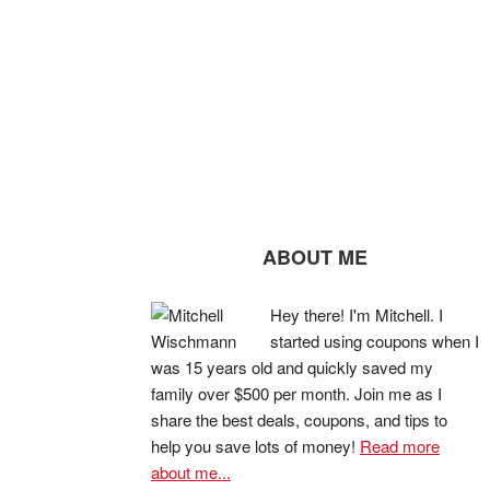
ABOUT ME
Hey there! I'm Mitchell. I
started using coupons when I
was 15 years old and quickly saved my
family over $500 per month. Join me as I
share the best deals, coupons, and tips to
help you save lots of money!
Read more
about me...