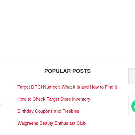
POPULAR POSTS
Target DPCI Number: What It Is and How to Find It
How to Check Target Store Inventory
Birthday Coupons and Freebies
Walgreens Beauty Enthusiast Club