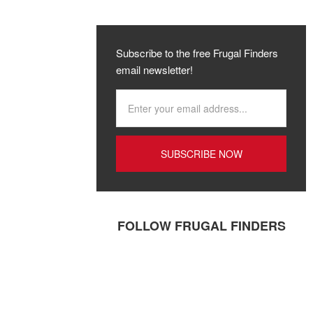
Subscribe to the free Frugal Finders
email newsletter!
FOLLOW FRUGAL FINDERS