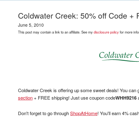
Coldwater Creek: 50% off Code +
June 5, 2010
This post may contain a link to an affiliate. See my
disclosure policy
for more info
Coldwater Creek is offering up some sweet deals! You can g
section
+ FREE shipping! Just use coupon code
WHH9216
Don't forget to go through
ShopAtHome
! You'll earn 4% ca