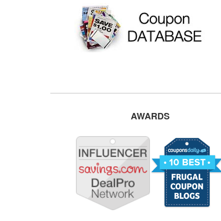
AWARDS