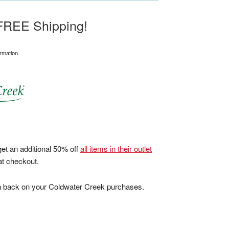
 FREE Shipping!
rmation.
et an additional 50% off
all items in their outlet
at checkout.
sh back on your Coldwater Creek purchases.