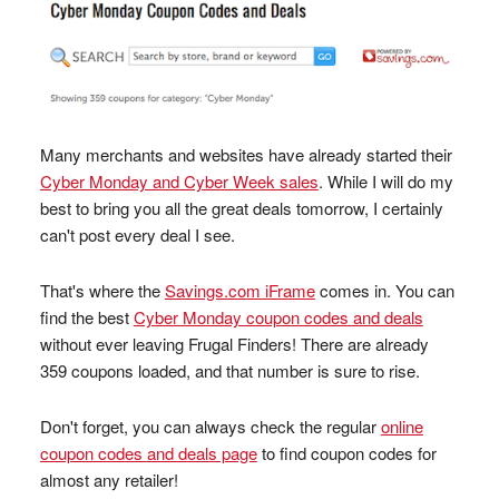
Many merchants and websites have already started their
Cyber Monday and Cyber Week sales
. While I will do my
best to bring you all the great deals tomorrow, I certainly
can't post every deal I see.
That's where the
Savings.com iFrame
comes in. You can
find the best
Cyber Monday coupon codes and deals
without ever leaving Frugal Finders! There are already
359 coupons loaded, and that number is sure to rise.
Don't forget, you can always check the regular
online
coupon codes and deals page
to find coupon codes for
almost any retailer!