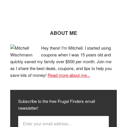
ABOUT ME
Hey there! I'm Mitchell. I started using
coupons when I was 15 years old and
quickly saved my family over $500 per month. Join me
as I share the best deals, coupons, and tips to help you
save lots of money!
Read more about me...
Subscribe to the free Frugal Finders email
newsletter!