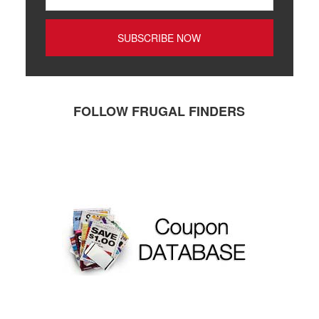
FOLLOW FRUGAL FINDERS