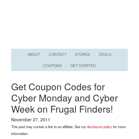
ABOUT
CONTACT
STORES
DEALS
COUPONS
GET STARTED
Get Coupon Codes for
Cyber Monday and Cyber
Week on Frugal Finders!
November 27, 2011
This post may contain a link to an affiliate. See my
disclosure policy
for more
information.