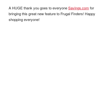
A HUGE thank you goes to everyone
Savings.com
for
bringing this great new feature to Frugal Finders! Happy
shopping everyone!