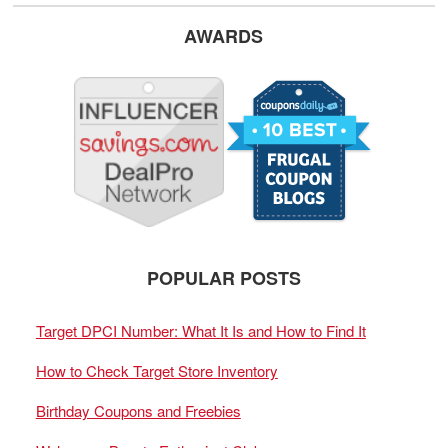
AWARDS
POPULAR POSTS
Target DPCI Number: What It Is and How to Find It
How to Check Target Store Inventory
Birthday Coupons and Freebies