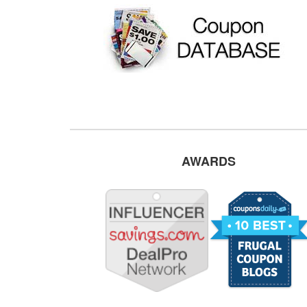
AWARDS