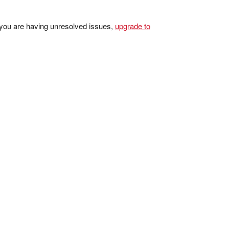
 you are having unresolved issues,
upgrade to