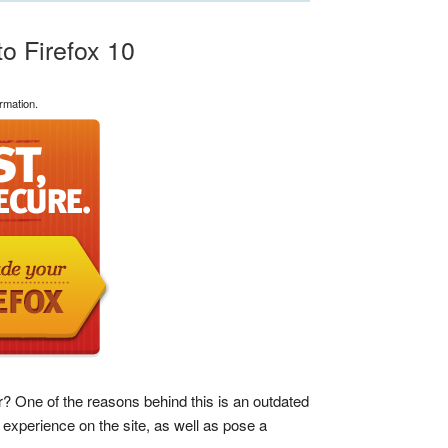
o Firefox 10
rmation.
 One of the reasons behind this is an outdated
experience on the site, as well as pose a