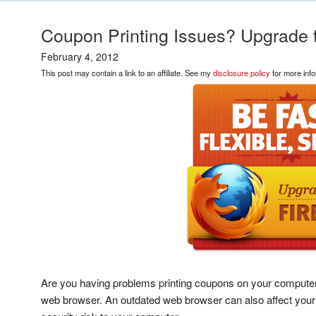
Coupon Printing Issues? Upgrade t
February 4, 2012
This post may contain a link to an affiliate. See my
disclosure policy
for more info
Are you having problems printing coupons on your computer?
web browser. An outdated web browser can also affect your 