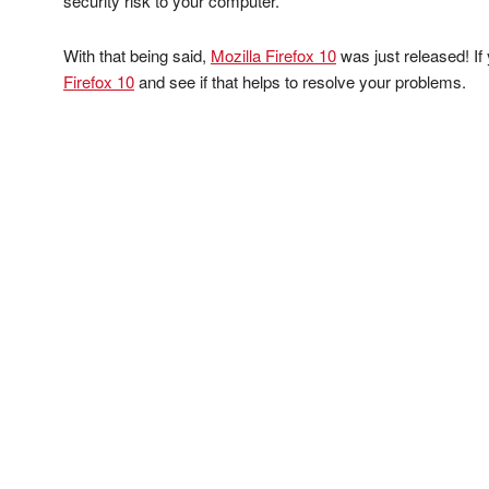
security risk to your computer.
With that being said,
Mozilla Firefox 10
was just released! If
Firefox 10
and see if that helps to resolve your problems.