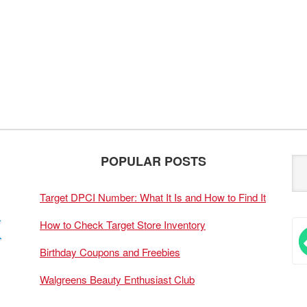
POPULAR POSTS
Target DPCI Number: What It Is and How to Find It
How to Check Target Store Inventory
Birthday Coupons and Freebies
Walgreens Beauty Enthusiast Club