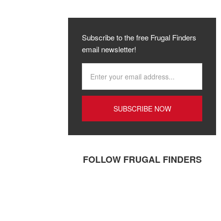
Subscribe to the free Frugal Finders
email newsletter!
FOLLOW FRUGAL FINDERS