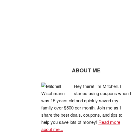
ABOUT ME
Hey there! I'm Mitchell. I
started using coupons when I
was 15 years old and quickly saved my
family over $500 per month. Join me as I
share the best deals, coupons, and tips to
help you save lots of money!
Read more
about me...