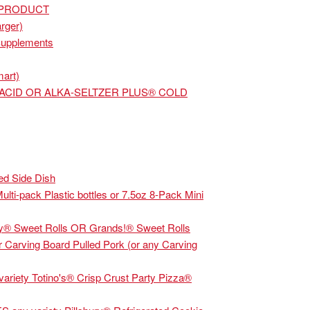
 PRODUCT
rger)
Supplements
mart)
ACID OR ALKA-SELTZER PLUS® COLD
d Side Dish
ti-pack Plastic bottles or 7.5oz 8-Pack Mini
® Sweet Rolls OR Grands!® Sweet Rolls
Carving Board Pulled Pork (or any Carving
riety Totino's® Crisp Crust Party Pizza®