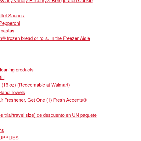
y variety Pillsbury® Refrigerated Cookie
llet Sauces.
Pepperoni
 pastas
frozen bread or rolls. In the Freezer Aisle
leaning products
ll
 (16 oz) (Redeemable at Walmart)
Hand Towels
r Freshener, Get One (1) Fresh Accents®
rial/travel size) de descuento en UN paquete
ns
SUPPLIES