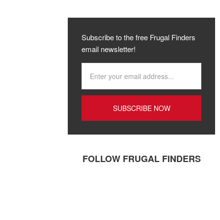
Subscribe to the free Frugal Finders
email newsletter!
FOLLOW FRUGAL FINDERS