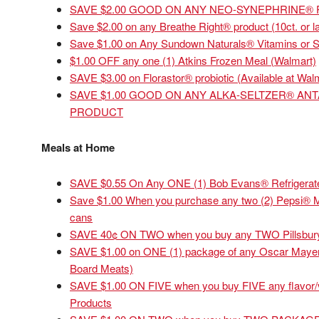
SAVE $2.00 GOOD ON ANY NEO-SYNEPHRINE®
Save $2.00 on any Breathe Right® product (10ct. or la
Save $1.00 on Any Sundown Naturals® Vitamins or 
$1.00 OFF any one (1) Atkins Frozen Meal (Walmart)
SAVE $3.00 on Florastor® probiotic (Available at Wal
SAVE $1.00 GOOD ON ANY ALKA-SELTZER® ANT
PRODUCT
Meals at Home
SAVE $0.55 On Any ONE (1) Bob Evans® Refrigerate
Save $1.00 When you purchase any two (2) Pepsi® Mul
cans
SAVE 40¢ ON TWO when you buy any TWO Pillsbury
SAVE $1.00 on ONE (1) package of any Oscar Mayer 
Board Meats)
SAVE $1.00 ON FIVE when you buy FIVE any flavor/va
Products