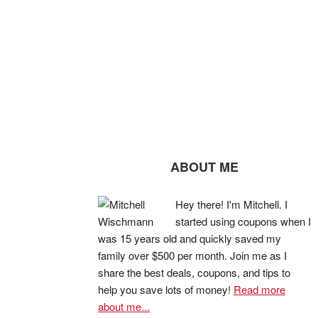
ABOUT ME
Hey there! I'm Mitchell. I
started using coupons when I
was 15 years old and quickly saved my
family over $500 per month. Join me as I
share the best deals, coupons, and tips to
help you save lots of money!
Read more
about me...