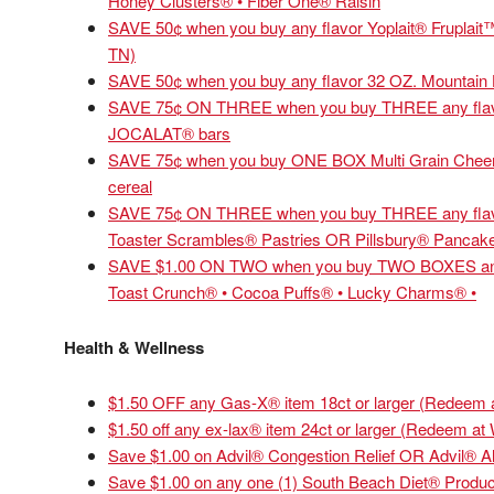
Honey Clusters® • Fiber One® Raisin
SAVE 50¢ when you buy any flavor Yoplait® Fruplait™
TN)
SAVE 50¢ when you buy any flavor 32 OZ. Mountain 
SAVE 75¢ ON THREE when you buy THREE any fl
JOCALAT® bars
SAVE 75¢ when you buy ONE BOX Multi Grain Cheeri
cereal
SAVE 75¢ ON THREE when you buy THREE any flavor
Toaster Scrambles® Pastries OR Pillsbury® Pancak
SAVE $1.00 ON TWO when you buy TWO BOXES any fl
Toast Crunch® • Cocoa Puffs® • Lucky Charms® •
Health & Wellness
$1.50 OFF any Gas-X® item 18ct or larger (Redeem 
$1.50 off any ex-lax® item 24ct or larger (Redeem at
Save $1.00 on Advil® Congestion Relief OR Advil® Al
Save $1.00 on any one (1) South Beach Diet® Produc