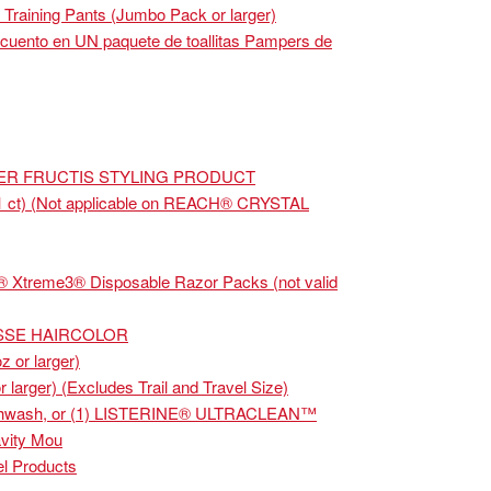
raining Pants (Jumbo Pack or larger)
cuento en UN paquete de toallitas Pampers de
IER FRUCTIS STYLING PRODUCT
1 ct) (Not applicable on REACH® CRYSTAL
® Xtreme3® Disposable Razor Packs (not valid
ISSE HAIRCOLOR
z or larger)
arger) (Excludes Trail and Travel Size)
uthwash, or (1) LISTERINE® ULTRACLEAN™
vity Mou
l Products