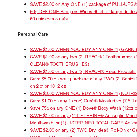
SAVE $2.00 on Any ONE (1) package of PULL-UPS® T
50¢ OFF ONE Pampers Wipes 60 ct. or larger de des
60 unidades o más
Personal Care
SAVE $1.00 WHEN YOU BUY ANY ONE (1) GARN
SAVE $1.00 on any two (2) REACH® Toothbrushes (
CLEAN® TOOTHBRUSHES)
SAVE $1.00 on any two (2) REACH® Floss Products
Save $5.00 on your purchase of any TWO (2) Schick
on 2 ct or 10+2 ct)
SAVE $2.00 WHEN YOU BUY ANY ONE (1) NUTR
Save $1.00 on any 1 (one) Curél® Moisturizer (7.5 fl o
Save 75¢ on any ONE (1) Dove® Body Wash (12oz or l
SAVE $1.00 on any (1) LISTERINE® Antiseptic Mo
Mouthwash, or (1) LISTERINE® TOTAL CARE Antica
SAVE $2.00 on any (2) TWO Dry Idea® Roll-On or Ge