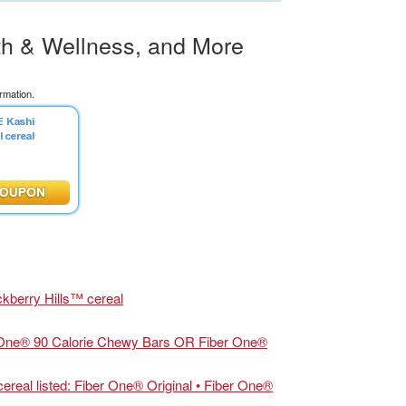
th & Wellness, and More
rmation.
ckberry Hills™ cereal
One® 90 Calorie Chewy Bars OR Fiber One®
al listed: Fiber One® Original • Fiber One®