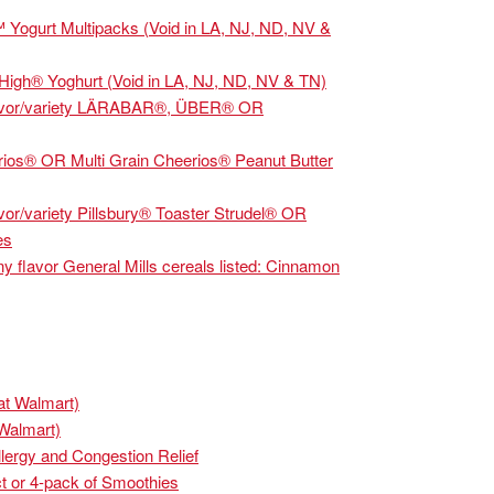
 Yogurt Multipacks (Void in LA, NJ, ND, NV &
High® Yoghurt (Void in LA, NJ, ND, NV & TN)
avor/variety LÄRABAR®, ÜBER® OR
os® OR Multi Grain Cheerios® Peanut Butter
/variety Pillsbury® Toaster Strudel® OR
es
avor General Mills cereals listed: Cinnamon
at Walmart)
 Walmart)
lergy and Congestion Relief
t or 4-pack of Smoothies