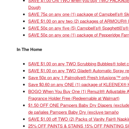
SAVE $1.00 ON TWO when you buy TWO PACKAGES an
Dough
SAVE 75¢ on any one (1) package of Campbell’s® Ski
SAVE $1.00 on any two (2) packages of ARMOUR® 
SAVE 50¢ on any five (5) Campbell’s® Spaghetti0’s®
SAVE 50¢ on any one (1) package of Pepperidge Farm® 
In The Home
SAVE $1.00 on any TWO Scrubbing Bubbles® toilet c
SAVE $1.00 on any TWO Glade® Automatic Spray refi
Save 50¢ on any 1 Palmolive® Fresh Infusions™ only
Save $0.60 on any ONE (1) package of KLEENEX® 
BOGO When You Buy One (1) Renuzit® Adjustable Ai
Fragrance Holder Free (Redeemable at Walmart)
$1.50 OFF ONE Pampers Baby Dry Diapers (excludes t
de pañales Pampers Baby Dry (excluye tamaño
SAVE $1.00 off TWO (2) Packs of Vanity Fair® Napki
25% OFF PAINTS & STAINS 15% OFF PAINTING 