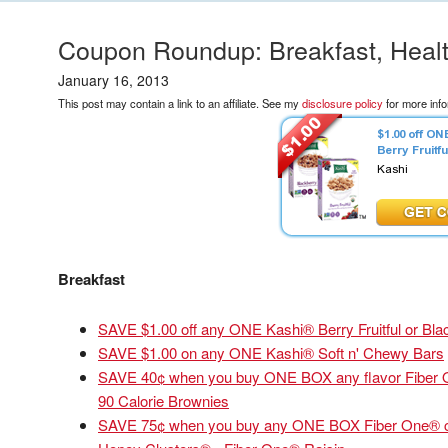
Coupon Roundup: Breakfast, Heal
January 16, 2013
This post may contain a link to an affiliate. See my
disclosure policy
for more info
Breakfast
SAVE $1.00 off any ONE Kashi® Berry Fruitful or Bla
SAVE $1.00 on any ONE Kashi® Soft n' Chewy Bars
SAVE 40¢ when you buy ONE BOX any flavor Fiber 
90 Calorie Brownies
SAVE 75¢ when you buy any ONE BOX Fiber One® cere