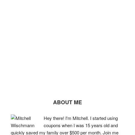
ABOUT ME
Hey there! I'm Mitchell. I started using
coupons when I was 15 years old and
quickly saved my family over $500 per month. Join me