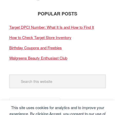
POPULAR POSTS
Target DPCI Number: What It Is and How to Find It
How to Check Target Store Inventory
Birthday Coupons and Freebies
Walgreens Beauty Enthusiast Club
This site uses cookies for analytics and to improve your
experience. By clicking Accept, you consent to our use of