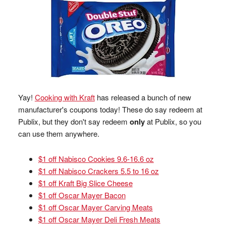
Yay!
Cooking with Kraft
has released a bunch of new
manufacturer's coupons today! These do say redeem at
Publix, but they don't say redeem
only
at Publix, so you
can use them anywhere.
$1 off Nabisco Cookies 9.6-16.6 oz
$1 off Nabisco Crackers 5.5 to 16 oz
$1 off Kraft Big Slice Cheese
$1 off Oscar Mayer Bacon
$1 off Oscar Mayer Carving Meats
$1 off Oscar Mayer Deli Fresh Meats