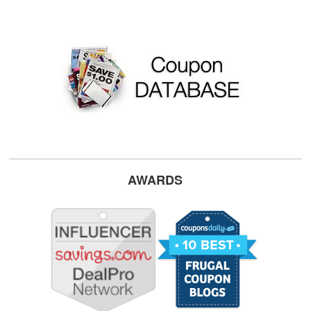
AWARDS