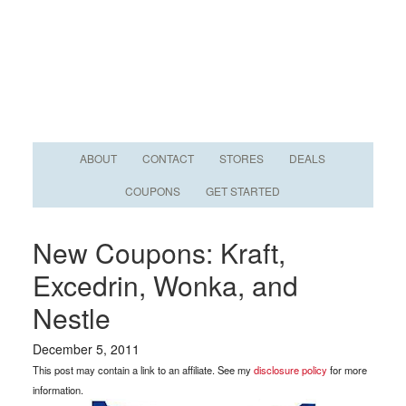
ABOUT
CONTACT
STORES
DEALS
COUPONS
GET STARTED
New Coupons: Kraft,
Excedrin, Wonka, and
Nestle
December 5, 2011
This post may contain a link to an affiliate. See my
disclosure policy
for more
information.