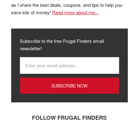
as I share the best deals, coupons, and tips to help you
save lots of money!
Read more about me...
Subscribe to the free Frugal Finders email
newsletter!
FOLLOW FRUGAL FINDERS