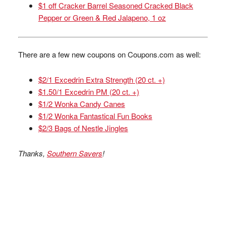
$1 off Cracker Barrel Seasoned Cracked Black
Pepper or Green & Red Jalapeno, 1 oz
There are a few new coupons on Coupons.com as well:
$2/1 Excedrin Extra Strength (20 ct. +)
$1.50/1 Excedrin PM (20 ct. +)
$1/2 Wonka Candy Canes
$1/2 Wonka Fantastical Fun Books
$2/3 Bags of Nestle Jingles
Thanks,
Southern Savers
!