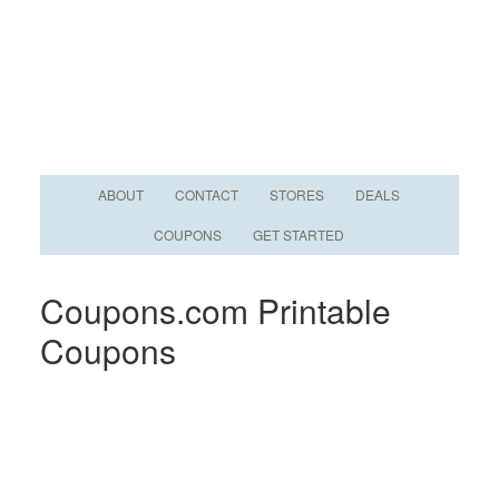
ABOUT
CONTACT
STORES
DEALS
COUPONS
GET STARTED
Coupons.com Printable
Coupons