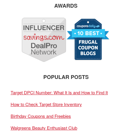
AWARDS
POPULAR POSTS
Target DPCI Number: What It Is and How to Find It
How to Check Target Store Inventory
Birthday Coupons and Freebies
Walgreens Beauty Enthusiast Club