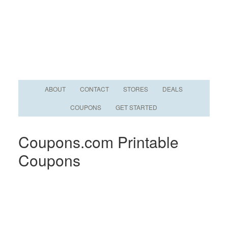
ABOUT
CONTACT
STORES
DEALS
COUPONS
GET STARTED
Coupons.com Printable
Coupons