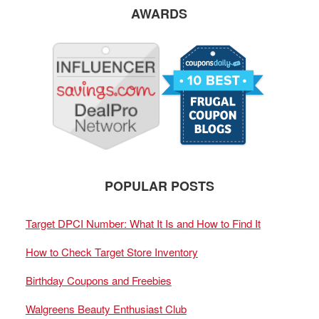
AWARDS
POPULAR POSTS
Target DPCI Number: What It Is and How to Find It
How to Check Target Store Inventory
Birthday Coupons and Freebies
Walgreens Beauty Enthusiast Club