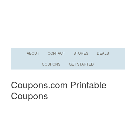
ABOUT
CONTACT
STORES
DEALS
COUPONS
GET STARTED
Coupons.com Printable
Coupons