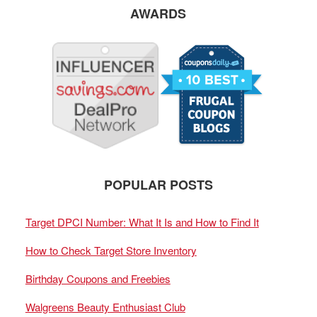
AWARDS
POPULAR POSTS
Target DPCI Number: What It Is and How to Find It
How to Check Target Store Inventory
Birthday Coupons and Freebies
Walgreens Beauty Enthusiast Club