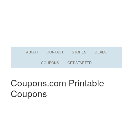
ABOUT
CONTACT
STORES
DEALS
COUPONS
GET STARTED
Coupons.com Printable
Coupons