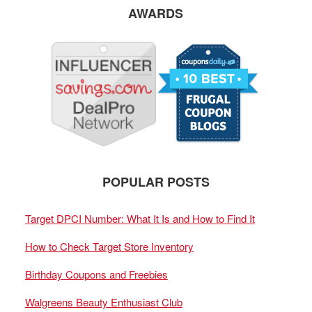
AWARDS
POPULAR POSTS
Target DPCI Number: What It Is and How to Find It
How to Check Target Store Inventory
Birthday Coupons and Freebies
Walgreens Beauty Enthusiast Club