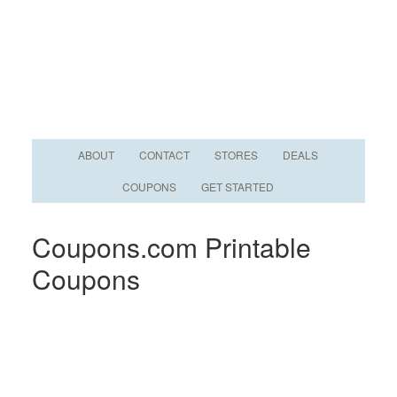
ABOUT
CONTACT
STORES
DEALS
COUPONS
GET STARTED
Coupons.com Printable
Coupons