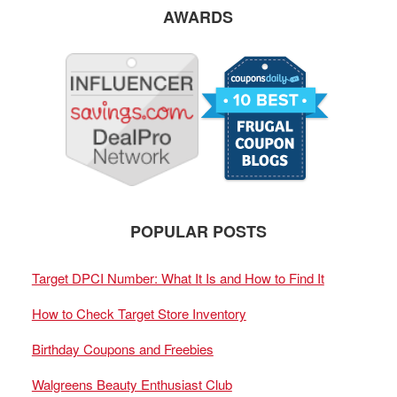
AWARDS
POPULAR POSTS
Target DPCI Number: What It Is and How to Find It
How to Check Target Store Inventory
Birthday Coupons and Freebies
Walgreens Beauty Enthusiast Club