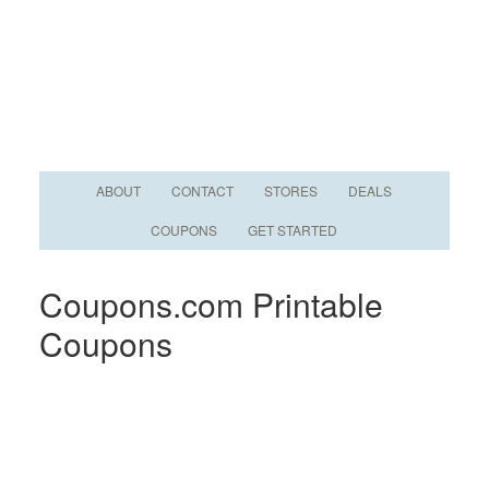
ABOUT
CONTACT
STORES
DEALS
COUPONS
GET STARTED
Coupons.com Printable
Coupons