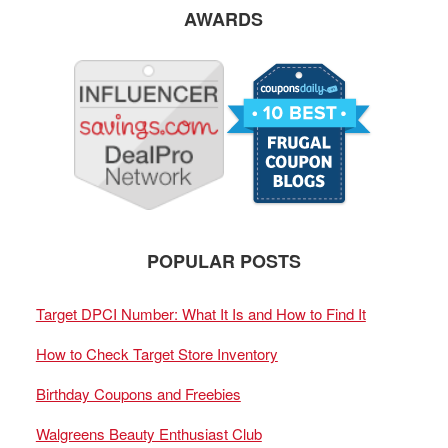
AWARDS
POPULAR POSTS
Target DPCI Number: What It Is and How to Find It
How to Check Target Store Inventory
Birthday Coupons and Freebies
Walgreens Beauty Enthusiast Club