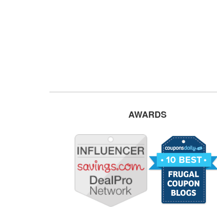
AWARDS