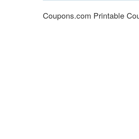
Coupons.com Printable Co