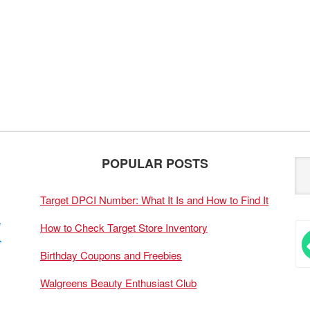
POPULAR POSTS
Target DPCI Number: What It Is and How to Find It
How to Check Target Store Inventory
Birthday Coupons and Freebies
Walgreens Beauty Enthusiast Club