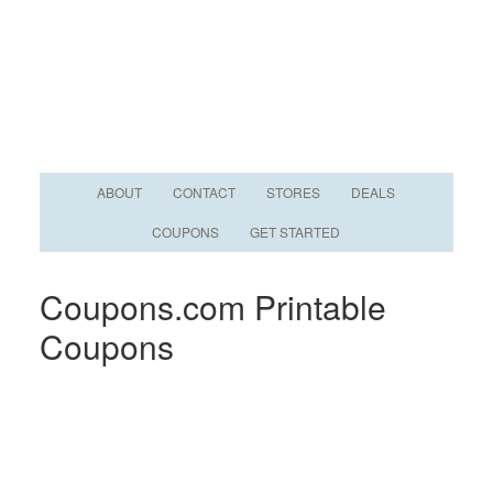
ABOUT
CONTACT
STORES
DEALS
COUPONS
GET STARTED
Coupons.com Printable
Coupons