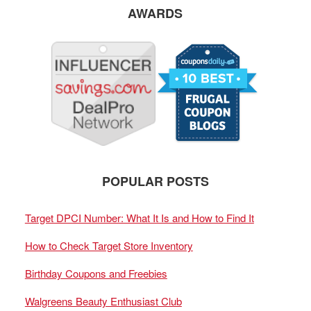
AWARDS
POPULAR POSTS
Target DPCI Number: What It Is and How to Find It
How to Check Target Store Inventory
Birthday Coupons and Freebies
Walgreens Beauty Enthusiast Club