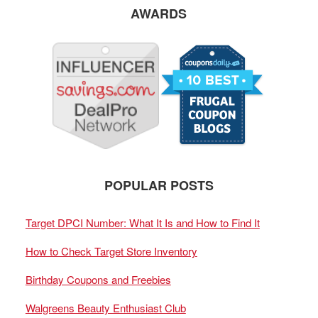
AWARDS
POPULAR POSTS
Target DPCI Number: What It Is and How to Find It
How to Check Target Store Inventory
Birthday Coupons and Freebies
Walgreens Beauty Enthusiast Club