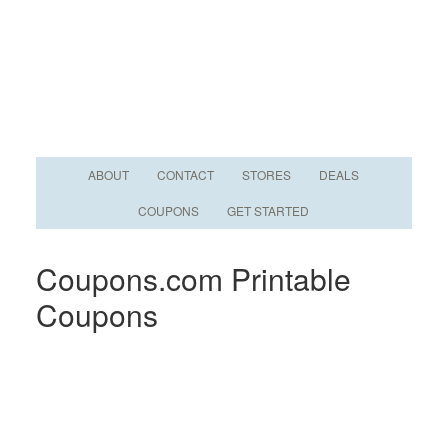
ABOUT
CONTACT
STORES
DEALS
COUPONS
GET STARTED
Coupons.com Printable
Coupons