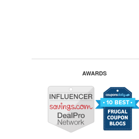
AWARDS