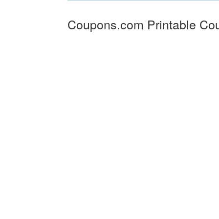
Coupons.com Printable Co