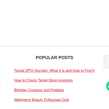
POPULAR POSTS
Target DPCI Number: What It Is and How to Find It
How to Check Target Store Inventory
Birthday Coupons and Freebies
Walgreens Beauty Enthusiast Club