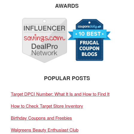
AWARDS
POPULAR POSTS
Target DPCI Number: What It Is and How to Find It
How to Check Target Store Inventory
Birthday Coupons and Freebies
Walgreens Beauty Enthusiast Club