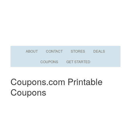
ABOUT
CONTACT
STORES
DEALS
COUPONS
GET STARTED
Coupons.com Printable
Coupons