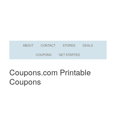
ABOUT
CONTACT
STORES
DEALS
COUPONS
GET STARTED
Coupons.com Printable
Coupons