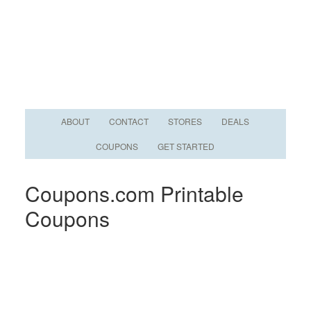
ABOUT
CONTACT
STORES
DEALS
COUPONS
GET STARTED
Coupons.com Printable
Coupons