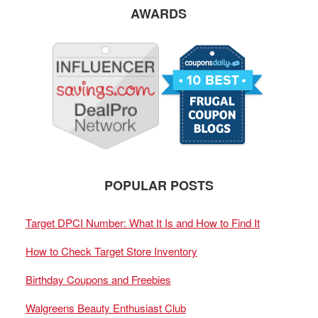
AWARDS
POPULAR POSTS
Target DPCI Number: What It Is and How to Find It
How to Check Target Store Inventory
Birthday Coupons and Freebies
Walgreens Beauty Enthusiast Club