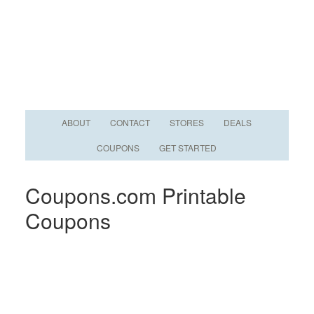
ABOUT
CONTACT
STORES
DEALS
COUPONS
GET STARTED
Coupons.com Printable
Coupons