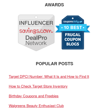
AWARDS
POPULAR POSTS
Target DPCI Number: What It Is and How to Find It
How to Check Target Store Inventory
Birthday Coupons and Freebies
Walgreens Beauty Enthusiast Club