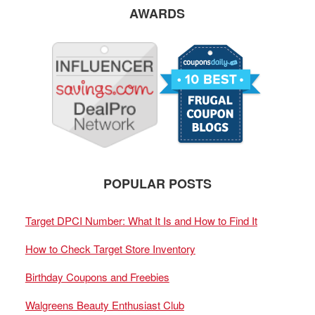
AWARDS
POPULAR POSTS
Target DPCI Number: What It Is and How to Find It
How to Check Target Store Inventory
Birthday Coupons and Freebies
Walgreens Beauty Enthusiast Club