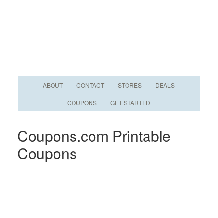
ABOUT
CONTACT
STORES
DEALS
COUPONS
GET STARTED
Coupons.com Printable
Coupons