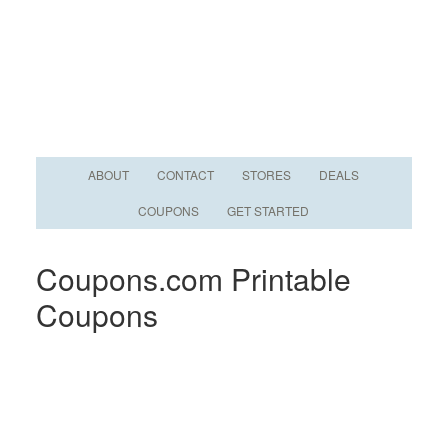
ABOUT
CONTACT
STORES
DEALS
COUPONS
GET STARTED
Coupons.com Printable
Coupons