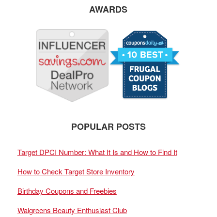
AWARDS
POPULAR POSTS
Target DPCI Number: What It Is and How to Find It
How to Check Target Store Inventory
Birthday Coupons and Freebies
Walgreens Beauty Enthusiast Club