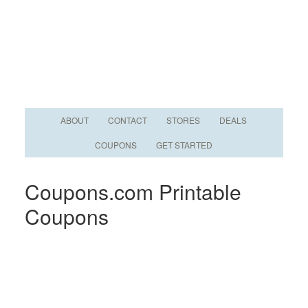
ABOUT
CONTACT
STORES
DEALS
COUPONS
GET STARTED
Coupons.com Printable
Coupons