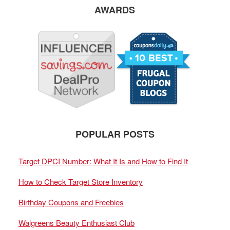
AWARDS
POPULAR POSTS
Target DPCI Number: What It Is and How to Find It
How to Check Target Store Inventory
Birthday Coupons and Freebies
Walgreens Beauty Enthusiast Club