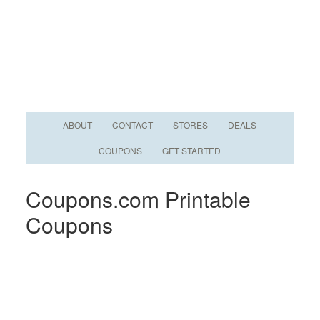
ABOUT
CONTACT
STORES
DEALS
COUPONS
GET STARTED
Coupons.com Printable
Coupons