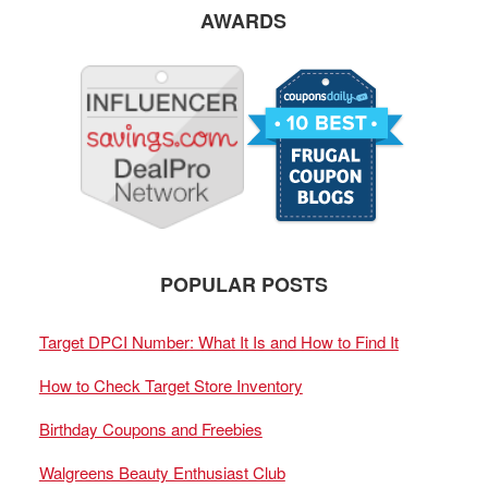
AWARDS
POPULAR POSTS
Target DPCI Number: What It Is and How to Find It
How to Check Target Store Inventory
Birthday Coupons and Freebies
Walgreens Beauty Enthusiast Club