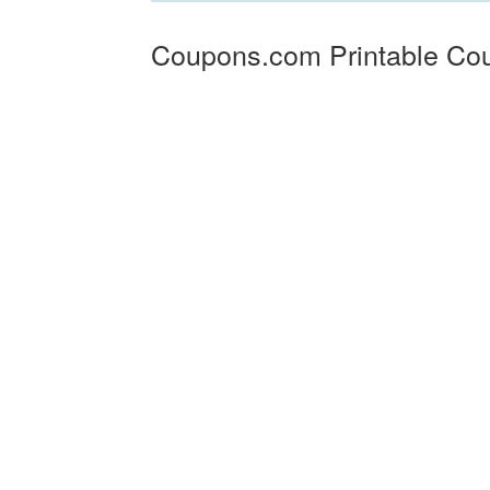
Coupons.com Printable Co