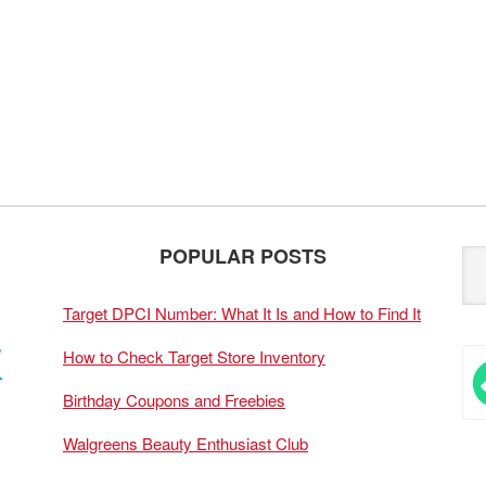
POPULAR POSTS
Target DPCI Number: What It Is and How to Find It
How to Check Target Store Inventory
Birthday Coupons and Freebies
Walgreens Beauty Enthusiast Club