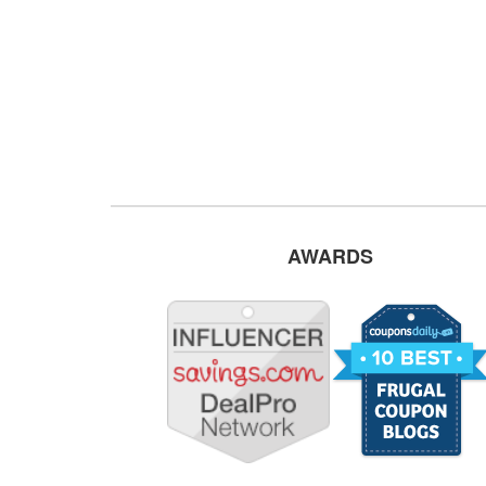
AWARDS