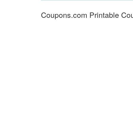
Coupons.com Printable Co