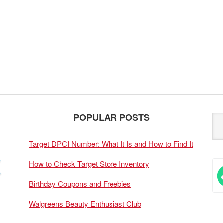
POPULAR POSTS
Target DPCI Number: What It Is and How to Find It
How to Check Target Store Inventory
Birthday Coupons and Freebies
Walgreens Beauty Enthusiast Club