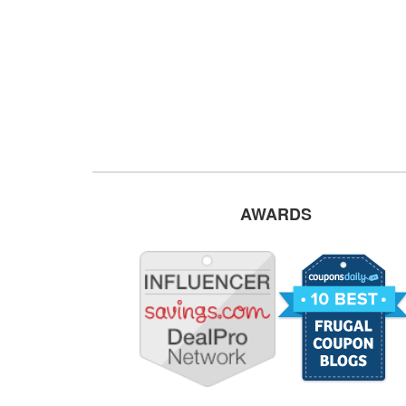
AWARDS