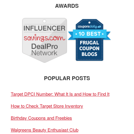
AWARDS
POPULAR POSTS
Target DPCI Number: What It Is and How to Find It
How to Check Target Store Inventory
Birthday Coupons and Freebies
Walgreens Beauty Enthusiast Club