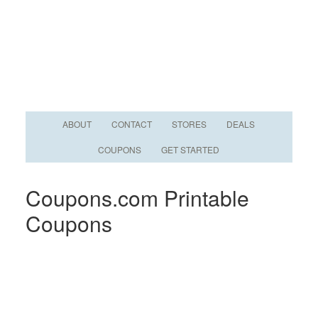
ABOUT
CONTACT
STORES
DEALS
COUPONS
GET STARTED
Coupons.com Printable
Coupons