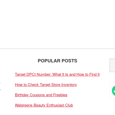
POPULAR POSTS
Target DPCI Number: What It Is and How to Find It
How to Check Target Store Inventory
Birthday Coupons and Freebies
Walgreens Beauty Enthusiast Club