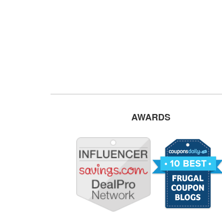
AWARDS