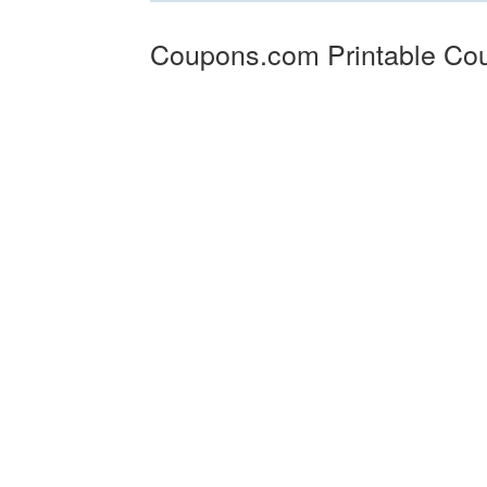
Coupons.com Printable Co