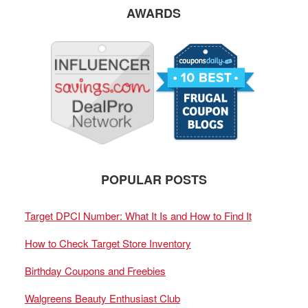
AWARDS
POPULAR POSTS
Target DPCI Number: What It Is and How to Find It
How to Check Target Store Inventory
Birthday Coupons and Freebies
Walgreens Beauty Enthusiast Club