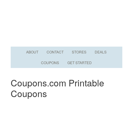
ABOUT
CONTACT
STORES
DEALS
COUPONS
GET STARTED
Coupons.com Printable
Coupons