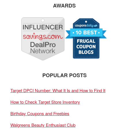
AWARDS
POPULAR POSTS
Target DPCI Number: What It Is and How to Find It
How to Check Target Store Inventory
Birthday Coupons and Freebies
Walgreens Beauty Enthusiast Club