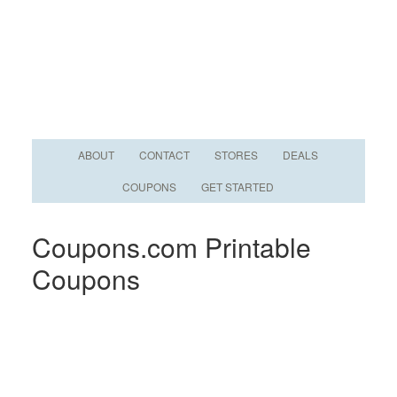
ABOUT
CONTACT
STORES
DEALS
COUPONS
GET STARTED
Coupons.com Printable
Coupons