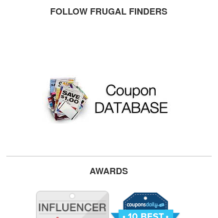
FOLLOW FRUGAL FINDERS
AWARDS