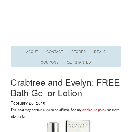
ABOUT
CONTACT
STORES
DEALS
COUPONS
GET STARTED
Crabtree and Evelyn: FREE
Bath Gel or Lotion
February 26, 2010
This post may contain a link to an affiliate. See my
disclosure policy
for more
information.