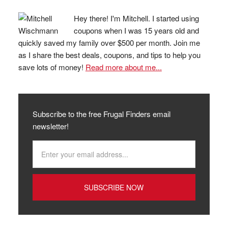
Hey there! I'm Mitchell. I started using
coupons when I was 15 years old and
quickly saved my family over $500 per month. Join me
as I share the best deals, coupons, and tips to help you
save lots of money!
Read more about me...
Subscribe to the free Frugal Finders email
newsletter!