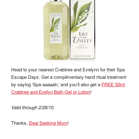
Head to your nearest Crabtree and Evelynn for their Spa
Escape Days. Get a complimentary hand ritual treatment
by saying ‘Spa-aaaaah,’ and you’ll also get a
FREE 50ml
Crabtree and Evelyn Bath Gel or Lotion
!
Valid through 2/28/10.
Thanks,
Deal Seeking Mom
!