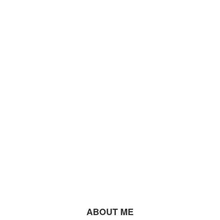
ABOUT ME