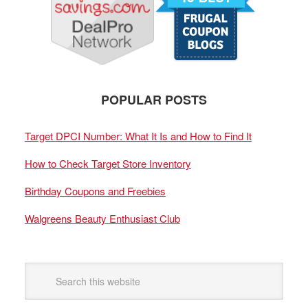
POPULAR POSTS
Target DPCI Number: What It Is and How to Find It
How to Check Target Store Inventory
Birthday Coupons and Freebies
Walgreens Beauty Enthusiast Club