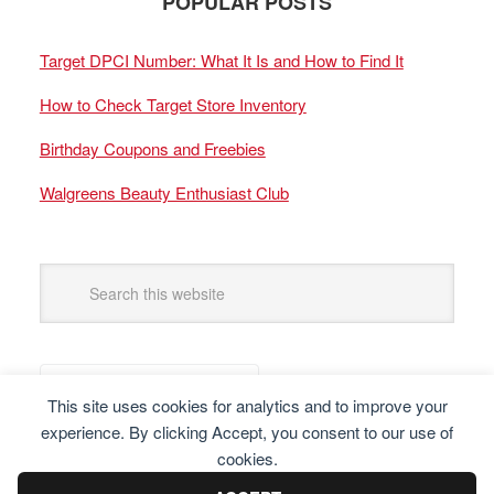
POPULAR POSTS
Target DPCI Number: What It Is and How to Find It
How to Check Target Store Inventory
Birthday Coupons and Freebies
Walgreens Beauty Enthusiast Club
This site uses cookies for analytics and to improve your
experience. By clicking Accept, you consent to our use of
cookies.