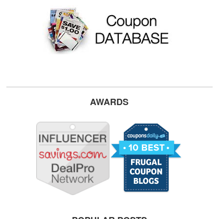
AWARDS