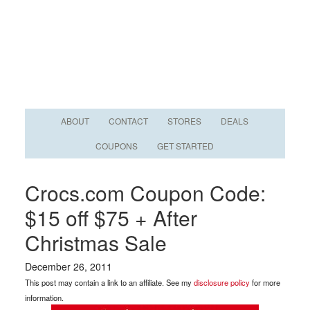
ABOUT
CONTACT
STORES
DEALS
COUPONS
GET STARTED
Crocs.com Coupon Code:
$15 off $75 + After
Christmas Sale
December 26, 2011
This post may contain a link to an affiliate. See my
disclosure policy
for more
information.