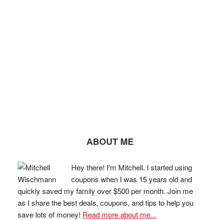
ABOUT ME
Hey there! I'm Mitchell. I started using
coupons when I was 15 years old and
quickly saved my family over $500 per month. Join me
as I share the best deals, coupons, and tips to help you
save lots of money!
Read more about me...