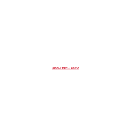
About this iFrame