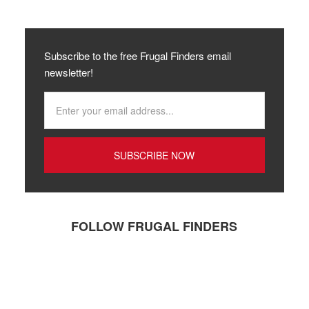
Subscribe to the free Frugal Finders email
newsletter!
FOLLOW FRUGAL FINDERS