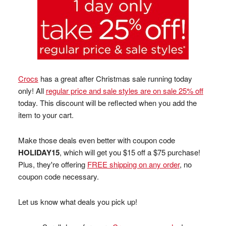
Crocs
has a great after Christmas sale running today
only! All
regular price and sale styles are on sale 25% off
today. This discount will be reflected when you add the
item to your cart.
Make those deals even better with coupon code
HOLIDAY15
, which will get you $15 off a $75 purchase!
Plus, they're offering
FREE shipping on any order
, no
coupon code necessary.
Let us know what deals you pick up!