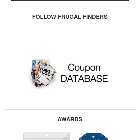
FOLLOW FRUGAL FINDERS
AWARDS