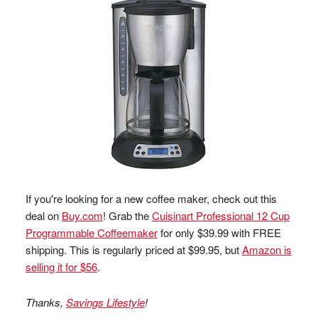
If you're looking for a new coffee maker, check out this
deal on
Buy.com
! Grab the
Cuisinart Professional 12 Cup
Programmable Coffeemaker
for only $39.99 with FREE
shipping. This is regularly priced at $99.95, but
Amazon is
selling it for $56
.
Thanks,
Savings Lifestyle
!