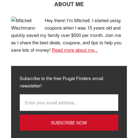
ABOUT ME
Hey there! I'm Mitchell. I started using
coupons when I was 15 years old and
quickly saved my family over $500 per month. Join me
as I share the best deals, coupons, and tips to help you
save lots of money!
Read more about me...
Subscribe to the free Frugal Finders email
newsletter!