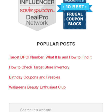
POPULAR POSTS
Target DPCI Number: What It Is and How to Find It
How to Check Target Store Inventory
Birthday Coupons and Freebies
Walgreens Beauty Enthusiast Club