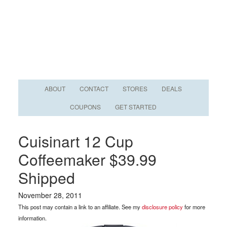
ABOUT
CONTACT
STORES
DEALS
COUPONS
GET STARTED
Cuisinart 12 Cup
Coffeemaker $39.99
Shipped
November 28, 2011
This post may contain a link to an affiliate. See my
disclosure policy
for more
information.