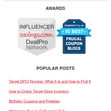
AWARDS
POPULAR POSTS
Target DPCI Number: What It Is and How to Find It
How to Check Target Store Inventory
Birthday Coupons and Freebies
Walgreens Beauty Enthusiast Club