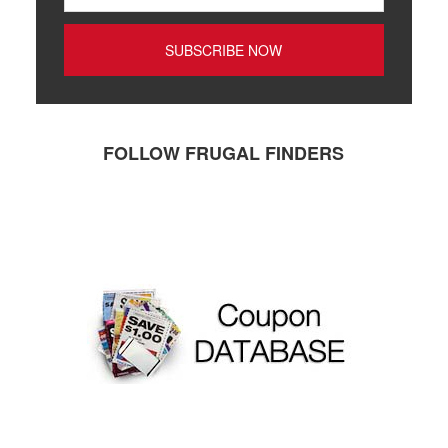
FOLLOW FRUGAL FINDERS