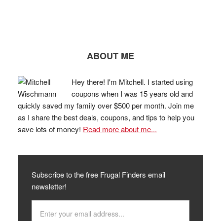
ABOUT ME
Hey there! I'm Mitchell. I started using
coupons when I was 15 years old and
quickly saved my family over $500 per month. Join me
as I share the best deals, coupons, and tips to help you
save lots of money!
Read more about me...
Subscribe to the free Frugal Finders email
newsletter!