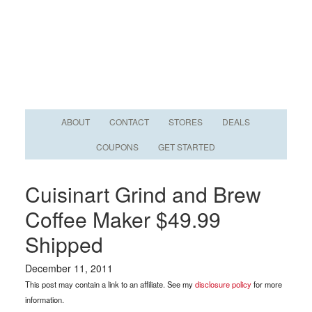
ABOUT
CONTACT
STORES
DEALS
COUPONS
GET STARTED
Cuisinart Grind and Brew
Coffee Maker $49.99
Shipped
December 11, 2011
This post may contain a link to an affiliate. See my
disclosure policy
for more
information.