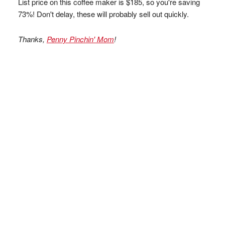
List price on this coffee maker is $185, so you're saving
73%! Don't delay, these will probably sell out quickly.
Thanks,
Penny Pinchin' Mom
!