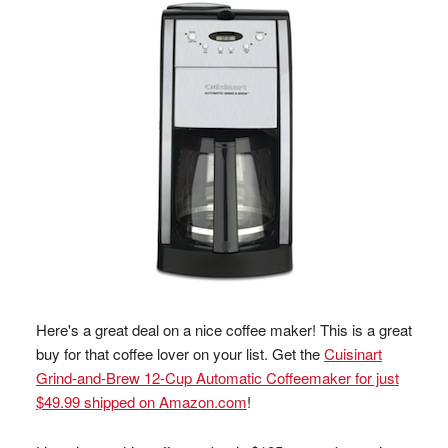
Here's a great deal on a nice coffee maker! This is a great
buy for that coffee lover on your list. Get the
Cuisinart
Grind-and-Brew 12-Cup Automatic Coffeemaker for just
$49.99 shipped on Amazon.com
!