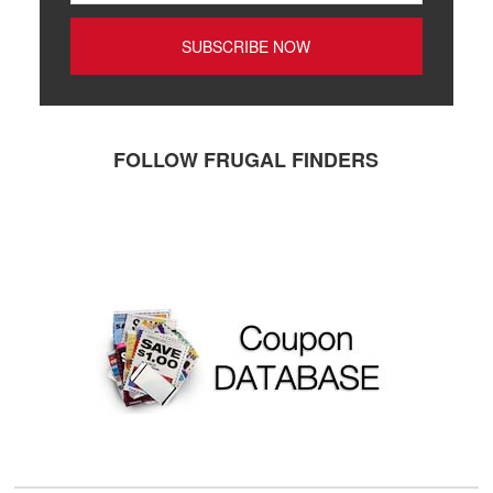
FOLLOW FRUGAL FINDERS