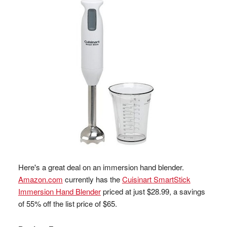
Here's a great deal on an immersion hand blender.
Amazon.com
currently has the
Cuisinart SmartStick
Immersion Hand Blender
priced at just $28.99, a savings
of 55% off the list price of $65.