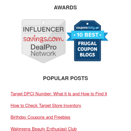
AWARDS
POPULAR POSTS
Target DPCI Number: What It Is and How to Find It
How to Check Target Store Inventory
Birthday Coupons and Freebies
Walgreens Beauty Enthusiast Club