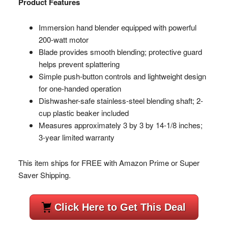
Product Features
Immersion hand blender equipped with powerful
200-watt motor
Blade provides smooth blending; protective guard
helps prevent splattering
Simple push-button controls and lightweight design
for one-handed operation
Dishwasher-safe stainless-steel blending shaft; 2-
cup plastic beaker included
Measures approximately 3 by 3 by 14-1/8 inches;
3-year limited warranty
This item ships for FREE with Amazon Prime or Super
Saver Shipping.
Click Here to Get This Deal