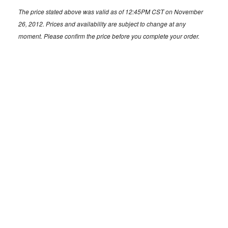
The price stated above was valid as of 12:45PM CST on November
26, 2012. Prices and availability are subject to change at any
moment. Please confirm the price before you complete your order.