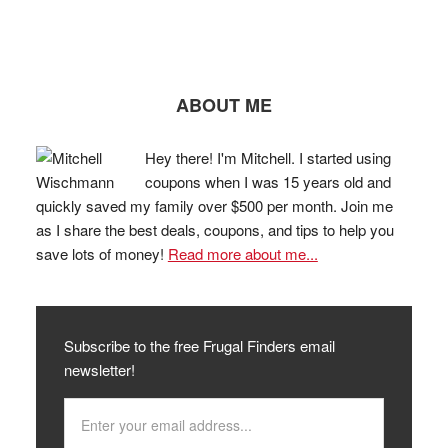
ABOUT ME
Hey there! I'm Mitchell. I started using
coupons when I was 15 years old and
quickly saved my family over $500 per month. Join me
as I share the best deals, coupons, and tips to help you
save lots of money!
Read more about me...
Subscribe to the free Frugal Finders email
newsletter!