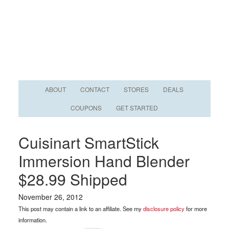
ABOUT
CONTACT
STORES
DEALS
COUPONS
GET STARTED
Cuisinart SmartStick
Immersion Hand Blender
$28.99 Shipped
November 26, 2012
This post may contain a link to an affiliate. See my
disclosure policy
for more
information.