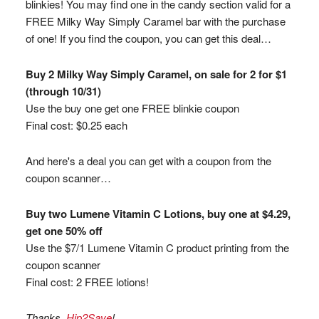
blinkies! You may find one in the candy section valid for a
FREE Milky Way Simply Caramel bar with the purchase
of one! If you find the coupon, you can get this deal…
Buy 2 Milky Way Simply Caramel, on sale for 2 for $1
(through 10/31)
Use the buy one get one FREE blinkie coupon
Final cost: $0.25 each
And here's a deal you can get with a coupon from the
coupon scanner…
Buy two Lumene Vitamin C Lotions, buy one at $4.29,
get one 50% off
Use the $7/1 Lumene Vitamin C product printing from the
coupon scanner
Final cost: 2 FREE lotions!
Thanks,
Hip2Save
!