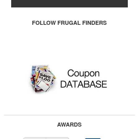
FOLLOW FRUGAL FINDERS
AWARDS