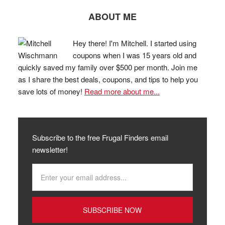
ABOUT ME
Hey there! I'm Mitchell. I started using
coupons when I was 15 years old and
quickly saved my family over $500 per month. Join me
as I share the best deals, coupons, and tips to help you
save lots of money!
Read more about me...
Subscribe to the free Frugal Finders email
newsletter!