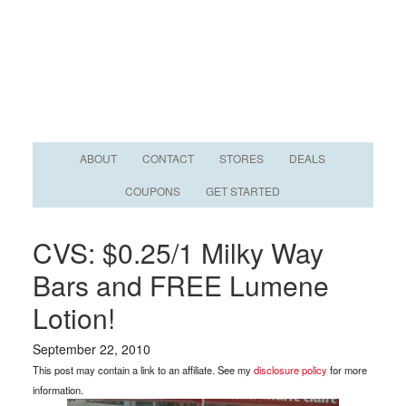
ABOUT
CONTACT
STORES
DEALS
COUPONS
GET STARTED
CVS: $0.25/1 Milky Way
Bars and FREE Lumene
Lotion!
September 22, 2010
This post may contain a link to an affiliate. See my
disclosure policy
for more
information.