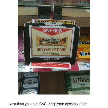
Next time you’re at CVS, keep your eyes open for