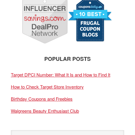
POPULAR POSTS
Target DPCI Number: What It Is and How to Find It
How to Check Target Store Inventory
Birthday Coupons and Freebies
Walgreens Beauty Enthusiast Club