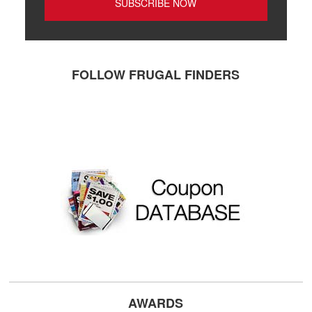
FOLLOW FRUGAL FINDERS
AWARDS