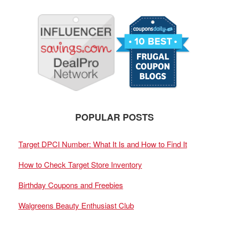
POPULAR POSTS
Target DPCI Number: What It Is and How to Find It
How to Check Target Store Inventory
Birthday Coupons and Freebies
Walgreens Beauty Enthusiast Club