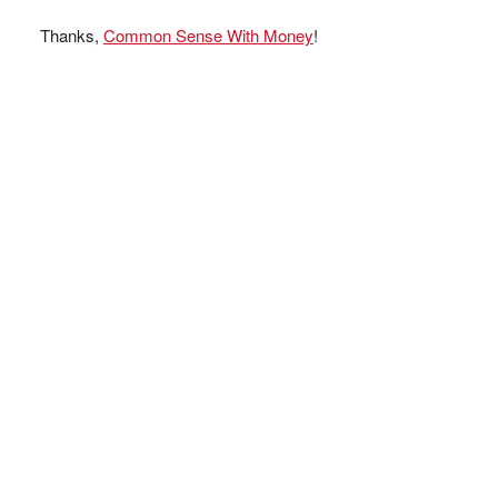
Thanks,
Common Sense With Money
!