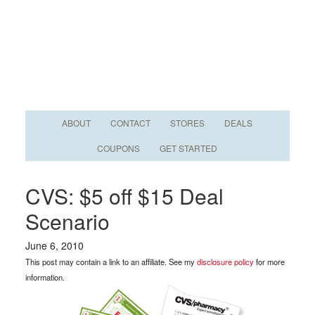
ABOUT
CONTACT
STORES
DEALS
COUPONS
GET STARTED
CVS: $5 off $15 Deal
Scenario
June 6, 2010
This post may contain a link to an affiliate. See my
disclosure policy
for more
information.