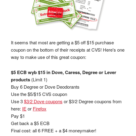
It seems that most are getting a $5 off $15 purchase
coupon on the bottom of their receipts at CVS! Here's one
way to make use of this great coupon:
$5 ECB wyb $15 in Dove, Caress, Degree or Lever
products
(Limit 1)
Buy 6 Degree or Dove Deodorants
Use the $5/$15 CVS coupon
Use 3
$3/2 Dove coupons
or $3/2 Degree coupons from
here:
IE
or
Firefox
Pay $1
Get back a $5 ECB
Final cost: all 6 FREE + a $4 moneymaker!