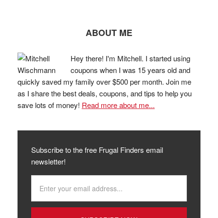
ABOUT ME
Hey there! I'm Mitchell. I started using
coupons when I was 15 years old and
quickly saved my family over $500 per month. Join me
as I share the best deals, coupons, and tips to help you
save lots of money!
Read more about me...
Subscribe to the free Frugal Finders email
newsletter!