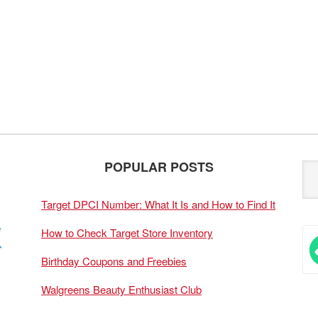
POPULAR POSTS
Target DPCI Number: What It Is and How to Find It
How to Check Target Store Inventory
Birthday Coupons and Freebies
Walgreens Beauty Enthusiast Club