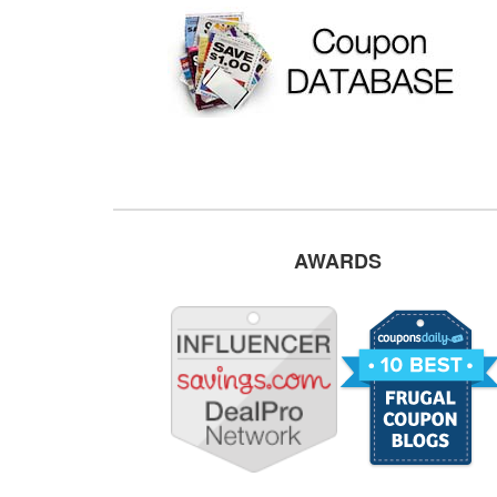
AWARDS