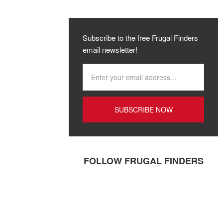
Subscribe to the free Frugal Finders
email newsletter!
FOLLOW FRUGAL FINDERS