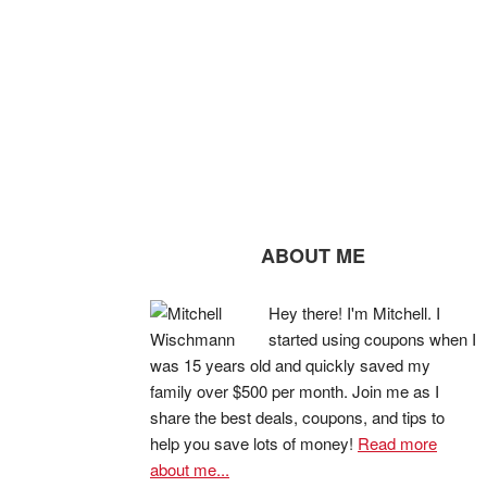
ABOUT ME
Hey there! I'm Mitchell. I
started using coupons when I
was 15 years old and quickly saved my
family over $500 per month. Join me as I
share the best deals, coupons, and tips to
help you save lots of money!
Read more
about me...