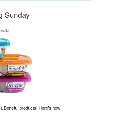
ng Sunday
rmation.
a Beneful products! Here's how: