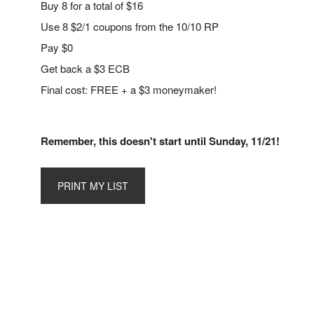
Buy 8 for a total of $16
Use 8 $2/1 coupons from the 10/10 RP
Pay $0
Get back a $3 ECB
Final cost: FREE + a $3 moneymaker!
Remember, this doesn't start until Sunday, 11/21!