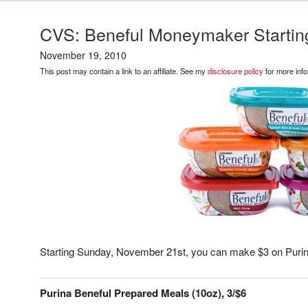
CVS: Beneful Moneymaker Starti
November 19, 2010
This post may contain a link to an affiliate. See my
disclosure policy
for more info
Starting Sunday, November 21st, you can make $3 on Purin
Purina Beneful Prepared Meals (10oz), 3/$6