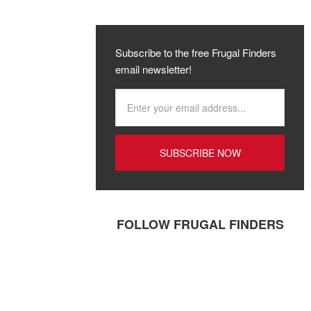
Subscribe to the free Frugal Finders
email newsletter!
FOLLOW FRUGAL FINDERS