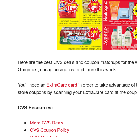
Here are the best CVS deals and coupon matchups for the 
Gummies, cheap cosmetics, and more this week.
You'll need an
ExtraCare card
in order to take advantage of
store coupons by scanning your ExtraCare card at the coup
CVS Resources:
More CVS Deals
CVS Coupon Policy