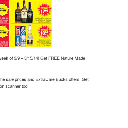
week of 3/9 – 3/15/14! Get FREE Nature Made
 the sale prices and ExtraCare Bucks offers. Get
on scanner too.