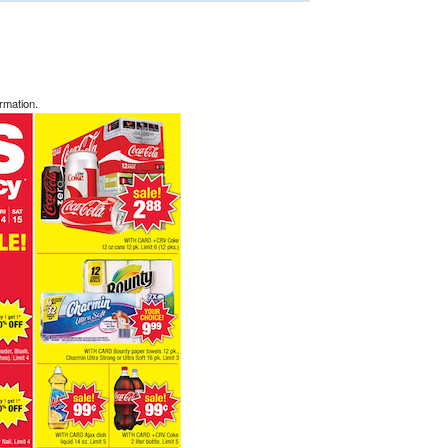
rmation.