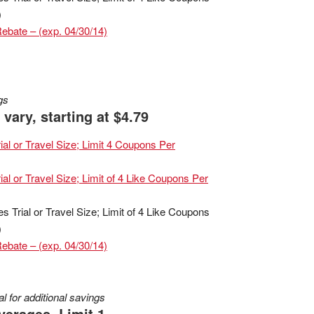
)
Rebate – (exp. 04/30/14)
gs
vary, starting at $4.79
al or Travel Size; Limit 4 Coupons Per
al or Travel Size; Limit of 4 Like Coupons Per
Trial or Travel Size; Limit of 4 Like Coupons
)
Rebate – (exp. 04/30/14)
 for additional savings
verages, Limit 1