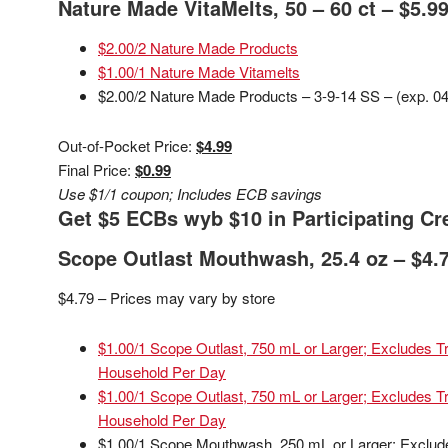
Nature Made VitaMelts, 50 – 60 ct – $5.9
$2.00/2 Nature Made Products
$1.00/1 Nature Made Vitamelts
$2.00/2 Nature Made Products – 3-9-14 SS – (exp. 04
Out-of-Pocket Price:
$4.99
Final Price:
$0.99
Use $1/1 coupon; Includes ECB savings
Get $5 ECBs wyb $10 in Participating Cre
Scope Outlast Mouthwash, 25.4 oz – $4.
$4.79 – Prices may vary by store
$1.00/1 Scope Outlast, 750 mL or Larger; Excludes Tri
Household Per Day
$1.00/1 Scope Outlast, 750 mL or Larger; Excludes Tri
Household Per Day
$1.00/1 Scope Mouthwash, 250 mL or Larger; Excludes 