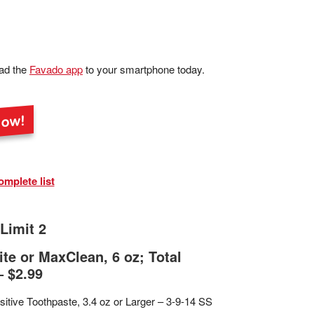
ad the
Favado app
to your smartphone today.
omplete list
Limit 2
te or MaxClean, 6 oz; Total
– $2.99
sitive Toothpaste, 3.4 oz or Larger – 3-9-14 SS