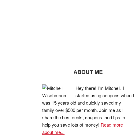
ABOUT ME
Hey there! I'm Mitchell. I
started using coupons when I
was 15 years old and quickly saved my
family over $500 per month. Join me as I
share the best deals, coupons, and tips to
help you save lots of money!
Read more
about me...