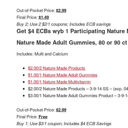
Out-of-Pocket Price:
$2.99
Final Price:
$1.49
Buy 2; Use 2 $2/1 coupons; Includes ECB savings
Get $4 ECBs wyb 1 Participating Nature 
Nature Made Adult Gummies, 80 or 90 ct 
Includes: Multi and Calcium
$2.00/2 Nature Made Products
$1.00/1 Nature Made Adult Gummies
$1.00/1 Nature Made Multivitamin
$2.00/2 Nature Made Products – 3-9-14 SS – (exp. 04
$3.00/1 Nature Made Adult Gummies Product – 3-9-14
Out-of-Pocket Price:
$2.99
Final Price:
Free
Buy 1; Use $3/1 coupon; Includes $4 ECB Savings