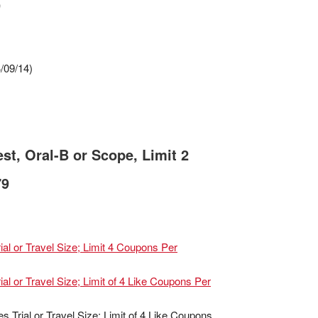
9
/09/14)
st, Oral-B or Scope, Limit 2
79
al or Travel Size; Limit 4 Coupons Per
al or Travel Size; Limit of 4 Like Coupons Per
Trial or Travel Size; Limit of 4 Like Coupons