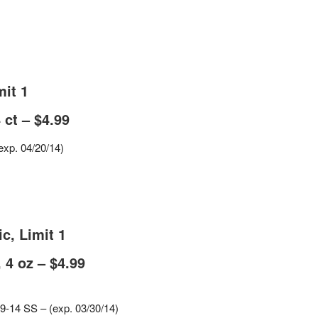
mit 1
 ct – $4.99
exp. 04/20/14)
c, Limit 1
 4 oz – $4.99
-9-14 SS – (exp. 03/30/14)