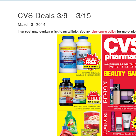
CVS Deals 3/9 – 3/15
March 8, 2014
This post may contain a link to an affiliate. See my
disclosure policy
for more info