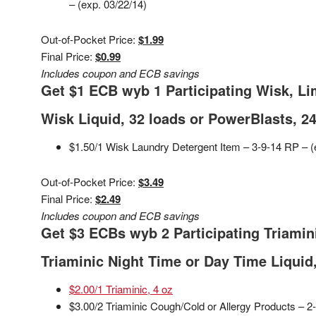
– (exp. 03/22/14)
Out-of-Pocket Price:
$1.99
Final Price:
$0.99
Includes coupon and ECB savings
Get $1 ECB wyb 1 Participating Wisk, Li
Wisk Liquid, 32 loads or PowerBlasts, 24
$1.50/1 Wisk Laundry Detergent Item – 3-9-14 RP – (
Out-of-Pocket Price:
$3.49
Final Price:
$2.49
Includes coupon and ECB savings
Get $3 ECBs wyb 2 Participating Triamini
Triaminic Night Time or Day Time Liquid,
$2.00/1 Triaminic, 4 oz
$3.00/2 Triaminic Cough/Cold or Allergy Products – 2