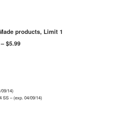
Made products, Limit 1
– $5.99
/09/14)
 SS – (exp. 04/09/14)