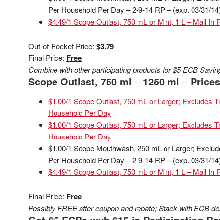
Per Household Per Day – 2-9-14 RP – (exp. 03/31/14
$4.49/1 Scope Outlast, 750 mL or Mint, 1 L – Mail In 
Out-of-Pocket Price:
$3.79
Final Price:
Free
Combine with other participating products for $5 ECB Savin
Scope Outlast, 750 ml – 1250 ml – Prices 
$1.00/1 Scope Outlast, 750 mL or Larger; Excludes Tri
Household Per Day
$1.00/1 Scope Outlast, 750 mL or Larger; Excludes Tri
Household Per Day
$1.00/1 Scope Mouthwash, 250 mL or Larger; Excludes 
Per Household Per Day – 2-9-14 RP – (exp. 03/31/14
$4.49/1 Scope Outlast, 750 mL or Mint, 1 L – Mail In 
Final Price:
Free
Possibly FREE after coupon and rebate; Stack with ECB deal
Get $5 ECBs wyb $15 in Participating Be