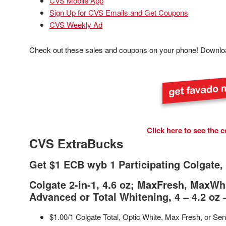
CVS Mobile App
Sign Up for CVS Emails and Get Coupons
CVS Weekly Ad
Check out these sales and coupons on your phone! Downlo
Click here to see the c
CVS ExtraBucks
Get $1 ECB wyb 1 Participating Colgate, 
Colgate 2-in-1, 4.6 oz; MaxFresh, MaxWhi
Advanced or Total Whitening, 4 – 4.2 oz 
$1.00/1 Colgate Total, Optic White, Max Fresh, or Sen