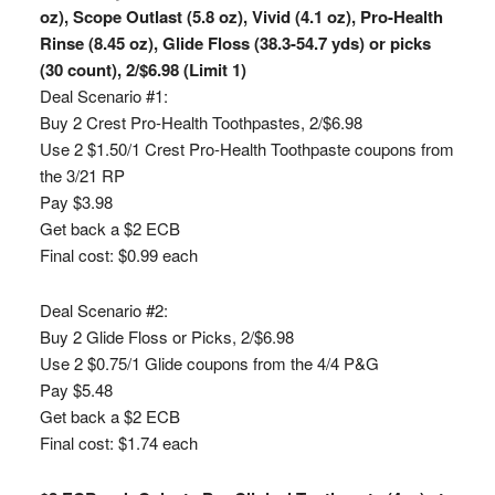
oz), Scope Outlast (5.8 oz), Vivid (4.1 oz), Pro-Health
Rinse (8.45 oz), Glide Floss (38.3-54.7 yds) or picks
(30 count), 2/$6.98 (Limit 1)
Deal Scenario #1:
Buy 2 Crest Pro-Health Toothpastes, 2/$6.98
Use 2 $1.50/1 Crest Pro-Health Toothpaste coupons from
the 3/21 RP
Pay $3.98
Get back a $2 ECB
Final cost: $0.99 each
Deal Scenario #2:
Buy 2 Glide Floss or Picks, 2/$6.98
Use 2 $0.75/1 Glide coupons from the 4/4 P&G
Pay $5.48
Get back a $2 ECB
Final cost: $1.74 each