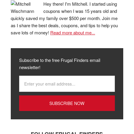
Hey there! I'm Mitchell. I started using
coupons when I was 15 years old and
quickly saved my family over $500 per month. Join me
as I share the best deals, coupons, and tips to help you
save lots of money!
Read more about me...
Subscribe to the free Frugal Finders email
newsletter!