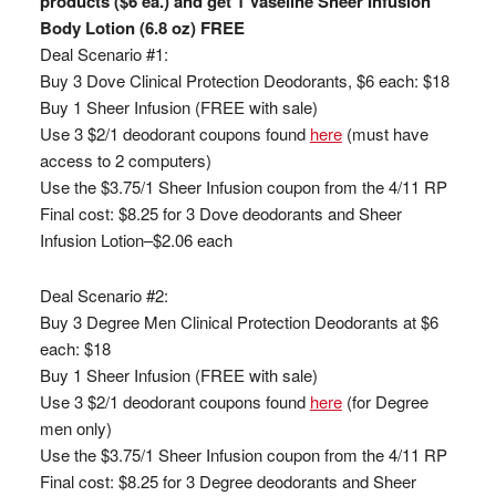
products ($6 ea.) and get 1 Vaseline Sheer Infusion
Body Lotion (6.8 oz) FREE
Deal Scenario #1:
Buy 3 Dove Clinical Protection Deodorants, $6 each: $18
Buy 1 Sheer Infusion (FREE with sale)
Use 3 $2/1 deodorant coupons found
here
(must have
access to 2 computers)
Use the $3.75/1 Sheer Infusion coupon from the 4/11 RP
Final cost: $8.25 for 3 Dove deodorants and Sheer
Infusion Lotion–$2.06 each
Deal Scenario #2:
Buy 3 Degree Men Clinical Protection Deodorants at $6
each: $18
Buy 1 Sheer Infusion (FREE with sale)
Use 3 $2/1 deodorant coupons found
here
(for Degree
men only)
Use the $3.75/1 Sheer Infusion coupon from the 4/11 RP
Final cost: $8.25 for 3 Degree deodorants and Sheer