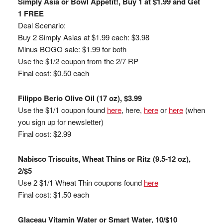
Simply Asia or Bowl Appetit!, Buy 1 at $1.99 and Get
1 FREE
Deal Scenario:
Buy 2 Simply Asias at $1.99 each: $3.98
Minus BOGO sale: $1.99 for both
Use the $1/2 coupon from the 2/7 RP
Final cost: $0.50 each
Filippo Berio Olive Oil (17 oz), $3.99
Use the $1/1 coupon found
here
, here,
here
or
here
(when
you sign up for newsletter)
Final cost: $2.99
Nabisco Triscuits, Wheat Thins or Ritz (9.5-12 oz),
2/$5
Use 2 $1/1 Wheat Thin coupons found
here
Final cost: $1.50 each
Glaceau Vitamin Water or Smart Water, 10/$10