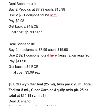
Deal Scenario #1:
Buy 2 Pepcids at $7.99 each: $15.98
Use 2 $3/1 coupons found
here
Pay $9.98
Get back a $4 ECB
Final cost: $2.99 each
Deal Scenario #2
Buy 2 Imodiums at $7.99 each: $15.98
Use 2 $2/1 coupons found
here
(registration required)
Pay $11.98
Get back a $4 ECB
Final cost: $3.99 each
$3 ECB wyb GenTeal (25 ml), twin pack 20 ml. total,
Zaditor 5 ml., Clear Care or Aquify twin pk. 25 oz.
total at $14.99 (Limit 1)
Deal Scenario: