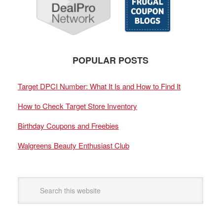
POPULAR POSTS
Target DPCI Number: What It Is and How to Find It
How to Check Target Store Inventory
Birthday Coupons and Freebies
Walgreens Beauty Enthusiast Club