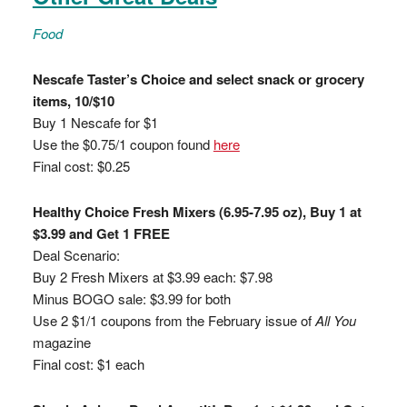
Food
Nescafe Taster’s Choice and select snack or grocery
items, 10/$10
Buy 1 Nescafe for $1
Use the $0.75/1 coupon found
here
Final cost: $0.25
Healthy Choice Fresh Mixers (6.95-7.95 oz), Buy 1 at
$3.99 and Get 1 FREE
Deal Scenario:
Buy 2 Fresh Mixers at $3.99 each: $7.98
Minus BOGO sale: $3.99 for both
Use 2 $1/1 coupons from the February issue of
All You
magazine
Final cost: $1 each