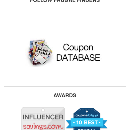
FOLLOW FRUGAL FINDERS
AWARDS