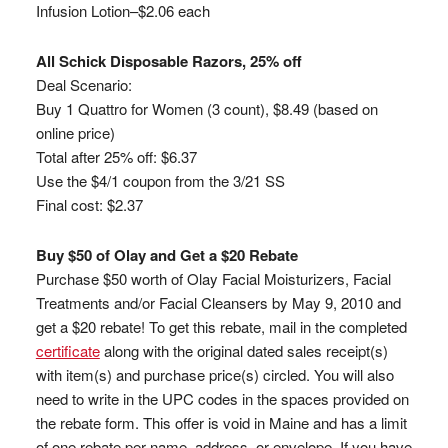
Infusion Lotion–$2.06 each
All Schick Disposable Razors, 25% off
Deal Scenario:
Buy 1 Quattro for Women (3 count), $8.49 (based on
online price)
Total after 25% off: $6.37
Use the $4/1 coupon from the 3/21 SS
Final cost: $2.37
Buy $50 of Olay and Get a $20 Rebate
Purchase $50 worth of Olay Facial Moisturizers, Facial
Treatments and/or Facial Cleansers by May 9, 2010 and
get a $20 rebate! To get this rebate, mail in the completed
certificate
along with the original dated sales receipt(s)
with item(s) and purchase price(s) circled. You will also
need to write in the UPC codes in the spaces provided on
the rebate form. This offer is void in Maine and has a limit
of one rebate per name, address, or envelope. If you have