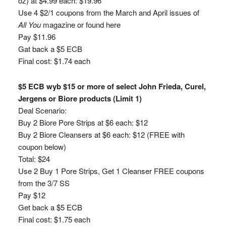
oz) at $4.99 each: $19.96
Use 4 $2/1 coupons from the March and April issues of
All You
magazine or found here
Pay $11.96
Gat back a $5 ECB
Final cost: $1.74 each
$5 ECB wyb $15 or more of select John Frieda, Curel,
Jergens or Biore products (Limit 1)
Deal Scenario:
Buy 2 Biore Pore Strips at $6 each: $12
Buy 2 Biore Cleansers at $6 each: $12 (FREE with
coupon below)
Total: $24
Use 2 Buy 1 Pore Strips, Get 1 Cleanser FREE coupons
from the 3/7 SS
Pay $12
Get back a $5 ECB
Final cost: $1.75 each