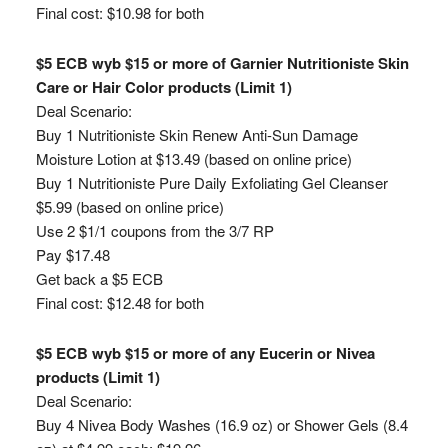
Final cost: $10.98 for both
$5 ECB wyb $15 or more of Garnier Nutritioniste Skin
Care or Hair Color products (Limit 1)
Deal Scenario:
Buy 1 Nutritioniste Skin Renew Anti-Sun Damage
Moisture Lotion at $13.49 (based on online price)
Buy 1 Nutritioniste Pure Daily Exfoliating Gel Cleanser
$5.99 (based on online price)
Use 2 $1/1 coupons from the 3/7 RP
Pay $17.48
Get back a $5 ECB
Final cost: $12.48 for both
$5 ECB wyb $15 or more of any Eucerin or Nivea
products (Limit 1)
Deal Scenario:
Buy 4 Nivea Body Washes (16.9 oz) or Shower Gels (8.4