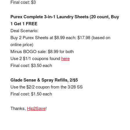
Final cost: $3
Purex Complete 3-in-1 Laundry Sheets (20 count, Buy
1 Get 1 FREE
Deal Scenario:
Buy 2 Purex Sheets at $8.99 each: $17.98 (based on
online price)
Minus BOGO sale: $8.99 for both
Use 2 $1/1 coupons found
here
Final cost: $3.50 each
Glade Sense & Spray Refills, 2/$5
Use the $2/2 coupon from the 3/28 SS
Final cost: $1.50 each
Thanks,
Hip2Save
!