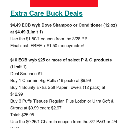
Extra Care Buck Deals
$4.49 ECB wyb Dove Shampoo or Conditioner (12 oz)
at $4.49 (Limit 1)
Use the $1.50/1 coupon from the 3/28 RP
Final cost: FREE + $1.50 moneymaker!
$10 ECB wyb $25 or more of select P & G products
(Limit 1)
Deal Scenario #1:
Buy 1 Charmin Big Rolls (16 pack) at $9.99
Buy 1 Bounty Extra Soft Paper Towels (12 pack) at
$12.99
Buy 3 Puffs Tissues Regular, Plus Lotion or Ultra Soft &
Strong at $0.99 each: $2.97
Total: $25.95
Use the $0.25/1 Charmin coupon from the 3/7 P&G or 4/4