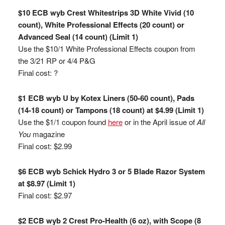
$10 ECB wyb Crest Whitestrips 3D White Vivid (10
count), White Professional Effects (20 count) or
Advanced Seal (14 count) (Limit 1)
Use the $10/1 White Professional Effects coupon from
the 3/21 RP or 4/4 P&G
Final cost: ?
$1 ECB wyb U by Kotex Liners (50-60 count), Pads
(14-18 count) or Tampons (18 count) at $4.99 (Limit 1)
Use the $1/1 coupon found
here
or in the April issue of
All
You
magazine
Final cost: $2.99
$6 ECB wyb Schick Hydro 3 or 5 Blade Razor System
at $8.97 (Limit 1)
Final cost: $2.97
$2 ECB wyb 2 Crest Pro-Health (6 oz), with Scope (8