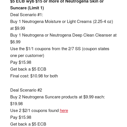
$5 ECB wyb $15 or more of Neutrogena Skin or
Suncare (Limit 1)
Deal Scenario #1:
Buy 1 Neutrogena Moisture or Light Creams (2.25-4 oz)
at $9.99
Buy 1 Neutrogena or Neutrogena Deep Clean Cleanser at
$6.99
Use the $1/1 coupons from the 2/7 SS (coupon states
one per customer)
Pay $15.98
Get back a $5 ECB
Final cost: $10.98 for both
Deal Scenario #2
Buy 2 Neutrogena Suncare products at $9.99 each:
$19.98
Use 2 $2/1 coupons found
here
Pay $15.98
Get back a $5 ECB