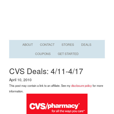
ABOUT
CONTACT
STORES
DEALS
COUPONS
GET STARTED
CVS Deals: 4/11-4/17
April 10, 2010
This post may contain a link to an affiliate. See my
disclosure policy
for more
information.