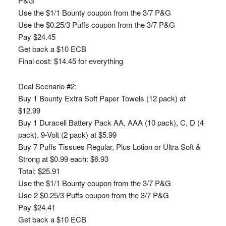
P&G
Use the $1/1 Bounty coupon from the 3/7 P&G
Use the $0.25/3 Puffs coupon from the 3/7 P&G
Pay $24.45
Get back a $10 ECB
Final cost: $14.45 for everything
Deal Scenario #2:
Buy 1 Bounty Extra Soft Paper Towels (12 pack) at
$12.99
Buy 1 Duracell Battery Pack AA, AAA (10 pack), C, D (4
pack), 9-Volt (2 pack) at $5.99
Buy 7 Puffs Tissues Regular, Plus Lotion or Ultra Soft &
Strong at $0.99 each: $6.93
Total: $25.91
Use the $1/1 Bounty coupon from the 3/7 P&G
Use 2 $0.25/3 Puffs coupon from the 3/7 P&G
Pay $24.41
Get back a $10 ECB