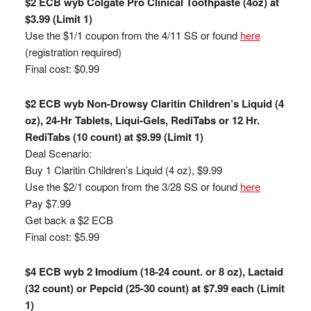
$2 ECB wyb Colgate Pro Clinical Toothpaste (4oz) at
$3.99 (Limit 1)
Use the $1/1 coupon from the 4/11 SS or found
here
(registration required)
Final cost: $0.99
$2 ECB wyb Non-Drowsy Claritin Children’s Liquid (4
oz), 24-Hr Tablets, Liqui-Gels, RediTabs or 12 Hr.
RediTabs (10 count) at $9.99 (Limit 1)
Deal Scenario:
Buy 1 Claritin Children’s Liquid (4 oz), $9.99
Use the $2/1 coupon from the 3/28 SS or found
here
Pay $7.99
Get back a $2 ECB
Final cost: $5.99
$4 ECB wyb 2 Imodium (18-24 count. or 8 oz), Lactaid
(32 count) or Pepcid (25-30 count) at $7.99 each (Limit
1)