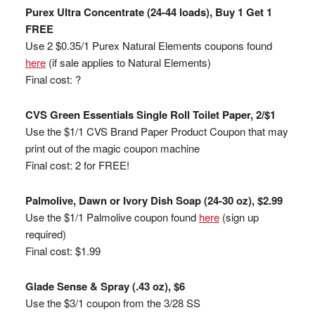
Purex Ultra Concentrate (24-44 loads), Buy 1 Get 1
FREE
Use 2 $0.35/1 Purex Natural Elements coupons found
here
(if sale applies to Natural Elements)
Final cost: ?
CVS Green Essentials Single Roll Toilet Paper, 2/$1
Use the $1/1 CVS Brand Paper Product Coupon that may
print out of the magic coupon machine
Final cost: 2 for FREE!
Palmolive, Dawn or Ivory Dish Soap (24-30 oz), $2.99
Use the $1/1 Palmolive coupon found
here
(sign up
required)
Final cost: $1.99
Glade Sense & Spray (.43 oz), $6
Use the $3/1 coupon from the 3/28 SS