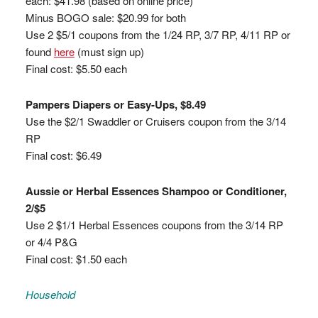
each: $41.98 (based on online price)
Minus BOGO sale: $20.99 for both
Use 2 $5/1 coupons from the 1/24 RP, 3/7 RP, 4/11 RP or
found
here
(must sign up)
Final cost: $5.50 each
Pampers Diapers or Easy-Ups, $8.49
Use the $2/1 Swaddler or Cruisers coupon from the 3/14
RP
Final cost: $6.49
Aussie or Herbal Essences Shampoo or Conditioner,
2/$5
Use 2 $1/1 Herbal Essences coupons from the 3/14 RP
or 4/4 P&G
Final cost: $1.50 each
Household