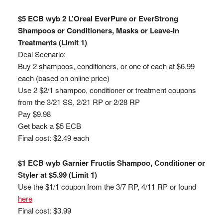
$5 ECB wyb 2 L’Oreal EverPure or EverStrong
Shampoos or Conditioners, Masks or Leave-In
Treatments (Limit 1)
Deal Scenario:
Buy 2 shampoos, conditioners, or one of each at $6.99
each (based on online price)
Use 2 $2/1 shampoo, conditioner or treatment coupons
from the 3/21 SS, 2/21 RP or 2/28 RP
Pay $9.98
Get back a $5 ECB
Final cost: $2.49 each
$1 ECB wyb Garnier Fructis Shampoo, Conditioner or
Styler at $5.99 (Limit 1)
Use the $1/1 coupon from the 3/7 RP, 4/11 RP or found
here
Final cost: $3.99