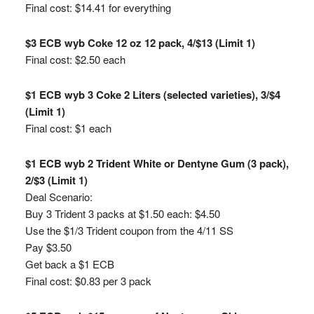
Final cost: $14.41 for everything
$3 ECB wyb Coke 12 oz 12 pack, 4/$13 (Limit 1)
Final cost: $2.50 each
$1 ECB wyb 3 Coke 2 Liters (selected varieties), 3/$4
(Limit 1)
Final cost: $1 each
$1 ECB wyb 2 Trident White or Dentyne Gum (3 pack),
2/$3 (Limit 1)
Deal Scenario:
Buy 3 Trident 3 packs at $1.50 each: $4.50
Use the $1/3 Trident coupon from the 4/11 SS
Pay $3.50
Get back a $1 ECB
Final cost: $0.83 per 3 pack