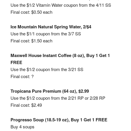
Use the $1/2 Vitamin Water coupon from the 4/11 SS
Final cost: $0.50 each
Ice Mountain Natural Spring Water, 2/$4
Use the $1/1 coupon from the 3/7 SS
Final cost: $1.50 each
Maxwell House Instant Coffee (8 oz), Buy 1 Get 1
FREE
Use the $1/2 coupon from the 3/21 SS
Final cost: ?
Tropicana Pure Premium (64 oz), $2.99
Use the $1/2 coupon from the 2/21 RP or 2/28 RP
Final cost: $2.49
Progresso Soup (18.5-19 oz), Buy 1 Get 1 FREE
Buy 4 soups