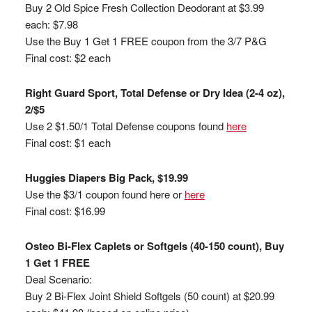
Buy 2 Old Spice Fresh Collection Deodorant at $3.99
each: $7.98
Use the Buy 1 Get 1 FREE coupon from the 3/7 P&G
Final cost: $2 each
Right Guard Sport, Total Defense or Dry Idea (2-4 oz),
2/$5
Use 2 $1.50/1 Total Defense coupons found
here
Final cost: $1 each
Huggies Diapers Big Pack, $19.99
Use the $3/1 coupon found here or
here
Final cost: $16.99
Osteo Bi-Flex Caplets or Softgels (40-150 count), Buy
1 Get 1 FREE
Deal Scenario:
Buy 2 Bi-Flex Joint Shield Softgels (50 count) at $20.99