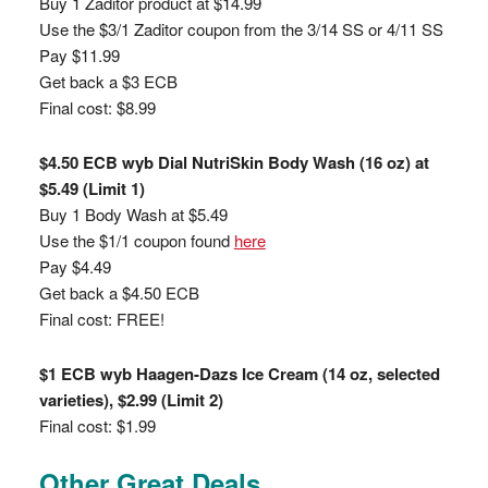
Buy 1 Zaditor product at $14.99
Use the $3/1 Zaditor coupon from the 3/14 SS or 4/11 SS
Pay $11.99
Get back a $3 ECB
Final cost: $8.99
$4.50 ECB wyb Dial NutriSkin Body Wash (16 oz) at
$5.49 (Limit 1)
Buy 1 Body Wash at $5.49
Use the $1/1 coupon found
here
Pay $4.49
Get back a $4.50 ECB
Final cost: FREE!
$1 ECB wyb Haagen-Dazs Ice Cream (14 oz, selected
varieties), $2.99 (Limit 2)
Final cost: $1.99
Other Great Deals