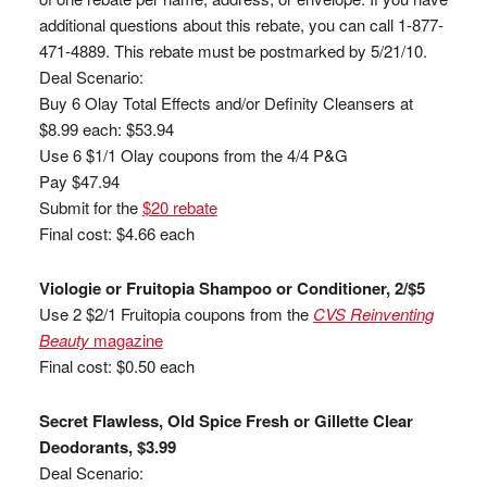
additional questions about this rebate, you can call 1-877-
471-4889. This rebate must be postmarked by 5/21/10.
Deal Scenario:
Buy 6 Olay Total Effects and/or Definity Cleansers at
$8.99 each: $53.94
Use 6 $1/1 Olay coupons from the 4/4 P&G
Pay $47.94
Submit for the
$20 rebate
Final cost: $4.66 each
Viologie or Fruitopia Shampoo or Conditioner, 2/$5
Use 2 $2/1 Fruitopia coupons from the
CVS Reinventing
Beauty
magazine
Final cost: $0.50 each
Secret Flawless, Old Spice Fresh or Gillette Clear
Deodorants, $3.99
Deal Scenario: