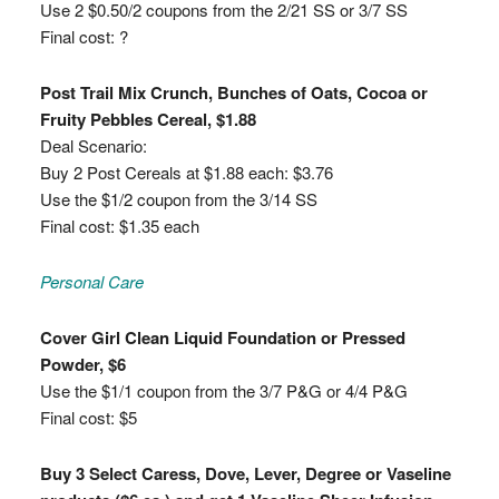
Use 2 $0.50/2 coupons from the 2/21 SS or 3/7 SS
Final cost: ?
Post Trail Mix Crunch, Bunches of Oats, Cocoa or
Fruity Pebbles Cereal, $1.88
Deal Scenario:
Buy 2 Post Cereals at $1.88 each: $3.76
Use the $1/2 coupon from the 3/14 SS
Final cost: $1.35 each
Personal Care
Cover Girl Clean Liquid Foundation or Pressed
Powder, $6
Use the $1/1 coupon from the 3/7 P&G or 4/4 P&G
Final cost: $5
Buy 3 Select Caress, Dove, Lever, Degree or Vaseline