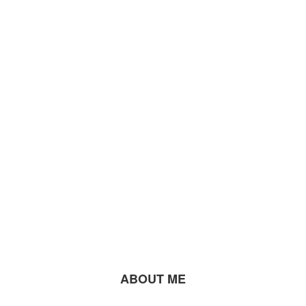
ABOUT ME