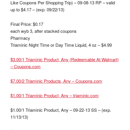
Like Coupons Per Shopping Trip) – 09-08-13 RP – valid
up to $4.17 – (exp. 09/22/13)
Final Price: $0.17
each wyb 3, after stacked coupons
Pharmacy
Triaminic Night Time or Day Time Liquid, 4 oz – $4.99
$3.00/1 Triaminic Product, Any (Redeemable At Walmart)
– Coupons.com
$7.00/2 Triaminic Products, Any – Coupons.com
$1.00/1 Triaminic Product, Any – triaminic.com
$1.00/1 Triaminic Product, Any – 09-22-13 SS – (exp.
11/13/13)