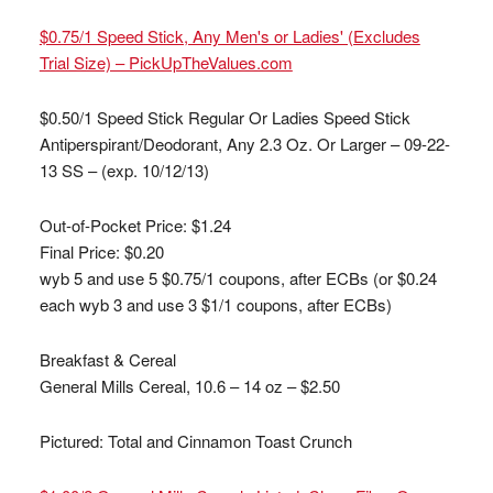
$0.75/1 Speed Stick, Any Men's or Ladies' (Excludes
Trial Size) – PickUpTheValues.com
$0.50/1 Speed Stick Regular Or Ladies Speed Stick
Antiperspirant/Deodorant, Any 2.3 Oz. Or Larger – 09-22-
13 SS – (exp. 10/12/13)
Out-of-Pocket Price:
$1.24
Final Price: $0.20
wyb 5 and use 5 $0.75/1 coupons, after ECBs (or $0.24
each wyb 3 and use 3 $1/1 coupons, after ECBs)
Breakfast & Cereal
General Mills Cereal, 10.6 – 14 oz – $2.50
Pictured: Total and Cinnamon Toast Crunch