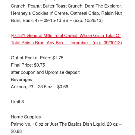
Crunch, Peanut Butter Toast Crunch, Dora The Explorer,
Hershey's Cookies n' Creme, Oatmeal Crisp, Raisin Nut
Bran, Basic 4) – 09-15-13 SS – (exp. 10/26/13)
$0.75/1 General Mills Total Cereal: Whole Grain Total Or
Total Raisin Bran, Any Box – Upromise – (exp. 09/30/13)
Out-of-Pocket Price:
$1.75
Final Price: $0.75
after coupon and Upromise deposit
Beverages
Arizona, 23 – 23.5 oz – $0.66
Limit 8
Home Supplies
Palmolive, 10 oz or Just The Basics Dish Liquid, 20 oz –
$0.88