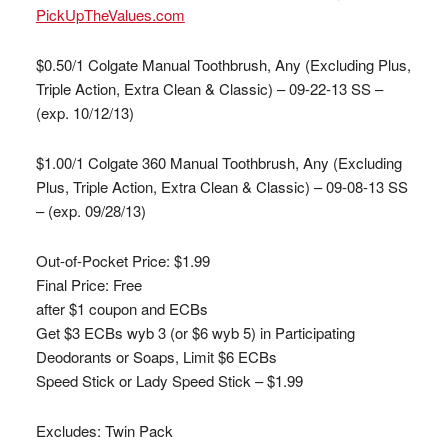
PickUpTheValues.com
$0.50/1 Colgate Manual Toothbrush, Any (Excluding Plus,
Triple Action, Extra Clean & Classic) – 09-22-13 SS –
(exp. 10/12/13)
$1.00/1 Colgate 360 Manual Toothbrush, Any (Excluding
Plus, Triple Action, Extra Clean & Classic) – 09-08-13 SS
– (exp. 09/28/13)
Out-of-Pocket Price:
$1.99
Final Price:
Free
after $1 coupon and ECBs
Get $3 ECBs wyb 3 (or $6 wyb 5) in Participating
Deodorants or Soaps, Limit $6 ECBs
Speed Stick or Lady Speed Stick – $1.99
Excludes: Twin Pack