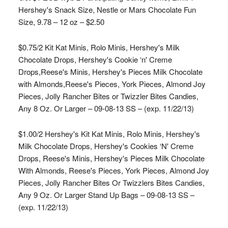
Hershey's Snack Size, Nestle or Mars Chocolate Fun
Size, 9.78 – 12 oz – $2.50
$0.75/2 Kit Kat Minis, Rolo Minis, Hershey's Milk
Chocolate Drops, Hershey's Cookie ‘n' Creme
Drops,Reese's Minis, Hershey's Pieces Milk Chocolate
with Almonds,Reese's Pieces, York Pieces, Almond Joy
Pieces, Jolly Rancher Bites or Twizzler Bites Candies,
Any 8 Oz. Or Larger – 09-08-13 SS – (exp. 11/22/13)
$1.00/2 Hershey's Kit Kat Minis, Rolo Minis, Hershey's
Milk Chocolate Drops, Hershey's Cookies ‘N' Creme
Drops, Reese's Minis, Hershey's Pieces Milk Chocolate
With Almonds, Reese's Pieces, York Pieces, Almond Joy
Pieces, Jolly Rancher Bites Or Twizzlers Bites Candies,
Any 9 Oz. Or Larger Stand Up Bags – 09-08-13 SS –
(exp. 11/22/13)