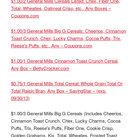
$1.00/2 General Mills Cereals Listed: Chex, Fiber One,
Total, Wheaties, Oatmeal Crisp, etc., Any Boxes –
Coupons.com
$1.00/3 General Mills Big G Cereals: Cheerios, Cinnamon
Toast Crunch, Chex, Lucky Charms, Cocoa Puffs, Trix,
Reese's Puffs, etc., Any – Coupons.com
$1.00/1 General Mills Cinnamon Toast Crunch Cereal,
Any Box – BettyCrocker.com
$0.75/1 General Mills Total Cereal: Whole Grain Total Or
Total Raisin Bran, Any Box – SavingStar – (exp.
09/30/13)
$1.00/3 General Mills Big G Cereals (Includes Cheerios,
Cinnamon Toast Crunch, Chex, Lucky Charms, Cocoa
Puffs, Trix, Reese's Puffs, Fiber One, Cookie Crisp,
Golden Grahams, Kix, Total, Wheaties, Frosted Toast