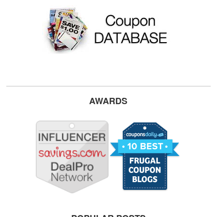
AWARDS