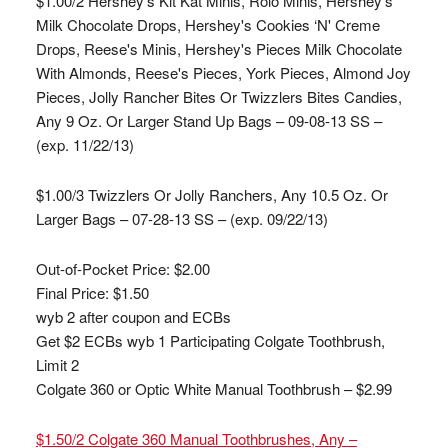
$1.00/2 Hershey's Kit Kat Minis, Rolo Minis, Hershey's
Milk Chocolate Drops, Hershey's Cookies ‘N' Creme
Drops, Reese's Minis, Hershey's Pieces Milk Chocolate
With Almonds, Reese's Pieces, York Pieces, Almond Joy
Pieces, Jolly Rancher Bites Or Twizzlers Bites Candies,
Any 9 Oz. Or Larger Stand Up Bags – 09-08-13 SS –
(exp. 11/22/13)
$1.00/3 Twizzlers Or Jolly Ranchers, Any 10.5 Oz. Or
Larger Bags – 07-28-13 SS – (exp. 09/22/13)
Out-of-Pocket Price:
$2.00
Final Price: $1.50
wyb 2 after coupon and ECBs
Get $2 ECBs wyb 1 Participating Colgate Toothbrush,
Limit 2
Colgate 360 or Optic White Manual Toothbrush – $2.99
$1.50/2 Colgate 360 Manual Toothbrushes, Any –