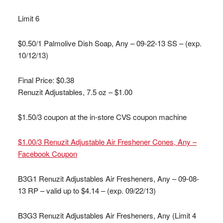
Limit 6
$0.50/1 Palmolive Dish Soap, Any – 09-22-13 SS – (exp.
10/12/13)
Final Price: $0.38
Renuzit Adjustables, 7.5 oz – $1.00
$1.50/3 coupon at the in-store CVS coupon machine
$1.00/3 Renuzit Adjustable Air Freshener Cones, Any –
Facebook Coupon
B3G1 Renuzit Adjustables Air Fresheners, Any – 09-08-
13 RP – valid up to $4.14 – (exp. 09/22/13)
B3G3 Renuzit Adjustables Air Fresheners, Any (Limit 4