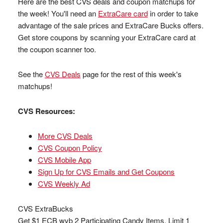
Here are the best CVS deals and coupon matchups for
the week! You'll need an
ExtraCare card
in order to take
advantage of the sale prices and ExtraCare Bucks offers.
Get store coupons by scanning your ExtraCare card at
the coupon scanner too.
See the
CVS Deals
page for the rest of this week's
matchups!
CVS Resources:
More CVS Deals
CVS Coupon Policy
CVS Mobile App
Sign Up for CVS Emails and Get Coupons
CVS Weekly Ad
CVS ExtraBucks
Get $1 ECB wyb 2 Participating Candy Items, Limit 1