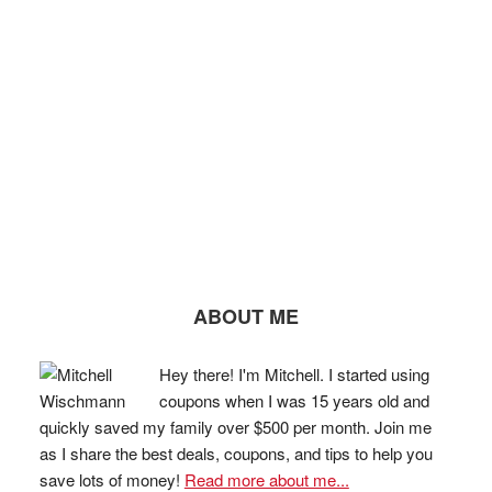
ABOUT ME
Hey there! I'm Mitchell. I started using
coupons when I was 15 years old and
quickly saved my family over $500 per month. Join me
as I share the best deals, coupons, and tips to help you
save lots of money!
Read more about me...