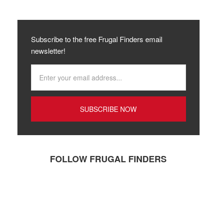
Subscribe to the free Frugal Finders email
newsletter!
FOLLOW FRUGAL FINDERS