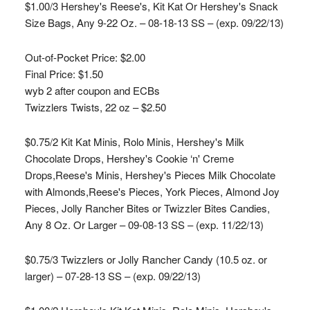
$1.00/3 Hershey's Reese's, Kit Kat Or Hershey's Snack
Size Bags, Any 9-22 Oz. – 08-18-13 SS – (exp. 09/22/13)
Out-of-Pocket Price:
$2.00
Final Price: $1.50
wyb 2 after coupon and ECBs
Twizzlers Twists, 22 oz – $2.50
$0.75/2 Kit Kat Minis, Rolo Minis, Hershey's Milk
Chocolate Drops, Hershey's Cookie ‘n' Creme
Drops,Reese's Minis, Hershey's Pieces Milk Chocolate
with Almonds,Reese's Pieces, York Pieces, Almond Joy
Pieces, Jolly Rancher Bites or Twizzler Bites Candies,
Any 8 Oz. Or Larger – 09-08-13 SS – (exp. 11/22/13)
$0.75/3 Twizzlers or Jolly Rancher Candy (10.5 oz. or
larger) – 07-28-13 SS – (exp. 09/22/13)