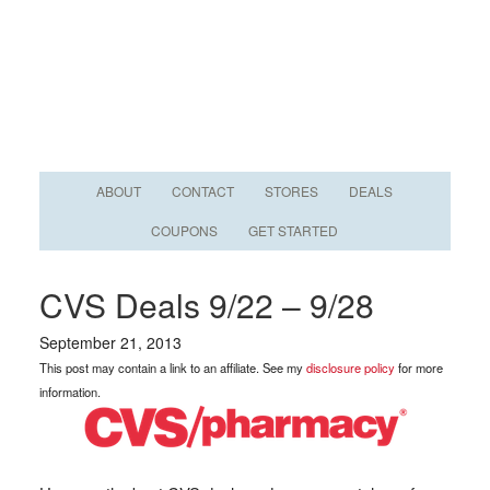
ABOUT
CONTACT
STORES
DEALS
COUPONS
GET STARTED
CVS Deals 9/22 – 9/28
September 21, 2013
This post may contain a link to an affiliate. See my
disclosure policy
for more
information.