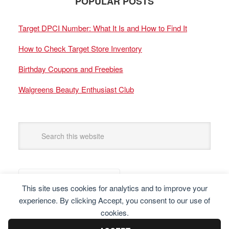
POPULAR POSTS
Target DPCI Number: What It Is and How to Find It
How to Check Target Store Inventory
Birthday Coupons and Freebies
Walgreens Beauty Enthusiast Club
This site uses cookies for analytics and to improve your
experience. By clicking Accept, you consent to our use of
cookies.