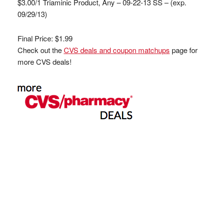
$3.00/1 Triaminic Product, Any – 09-22-13 SS – (exp.
09/29/13)
Final Price: $1.99
Check out the
CVS deals and coupon matchups
page for
more CVS deals!