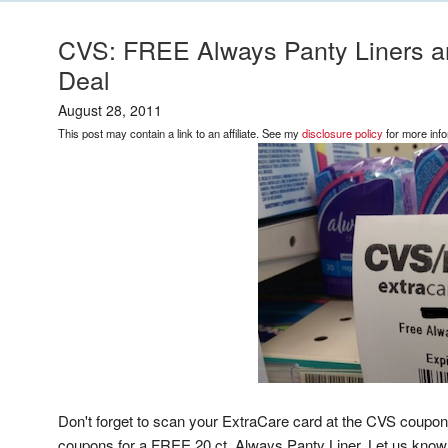
CVS: FREE Always Panty Liners a
Deal
August 28, 2011
This post may contain a link to an affiliate. See my
disclosure policy
for more info
Don't forget to scan your ExtraCare card at the CVS coupo
coupons for a FREE 20 ct. Always Panty Liner. Let us know i