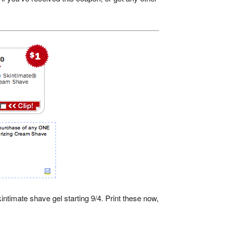
ntimate shave gel starting 9/4. Print these now,