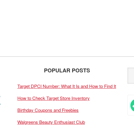
POPULAR POSTS
Target DPCI Number: What It Is and How to Find It
How to Check Target Store Inventory
Birthday Coupons and Freebies
Walgreens Beauty Enthusiast Club