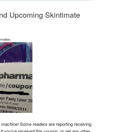
nd Upcoming Skintimate
rmation.
n machine! Some readers are reporting receiving
f you've received this coupon, or get any other