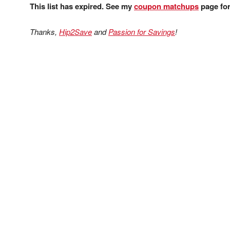
This list has expired. See my
coupon matchups
page for 
Thanks,
Hip2Save
and
Passion for Savings
!