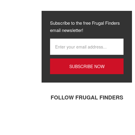
Subscribe to the free Frugal Finders
email newsletter!
FOLLOW FRUGAL FINDERS