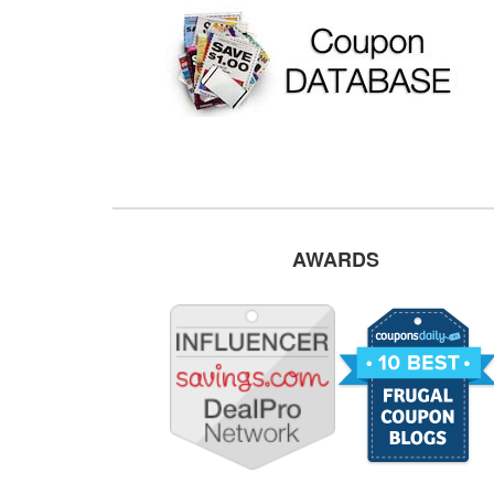
AWARDS