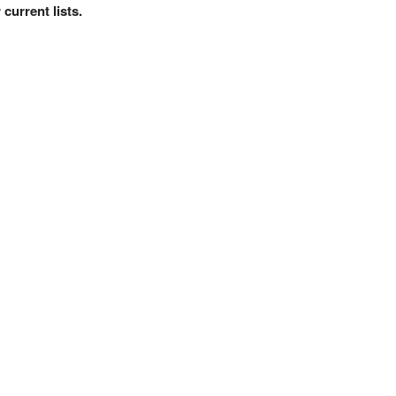
current lists.