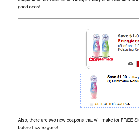
good ones!
Also, there are two new coupons that will make for FREE Ski
before they're gone!