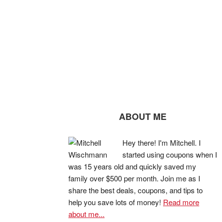
ABOUT ME
Hey there! I'm Mitchell. I
started using coupons when I
was 15 years old and quickly saved my
family over $500 per month. Join me as I
share the best deals, coupons, and tips to
help you save lots of money!
Read more
about me...