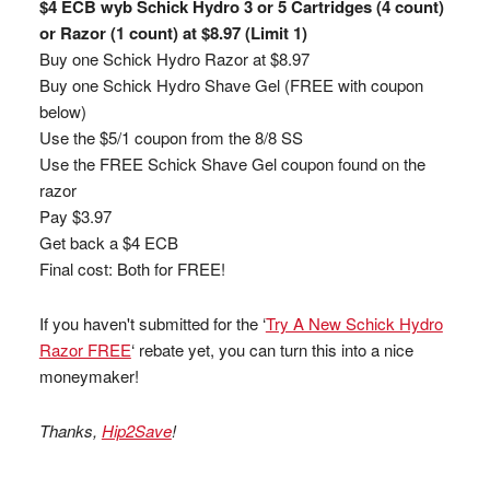
$4 ECB wyb Schick Hydro 3 or 5 Cartridges (4 count)
or Razor (1 count) at $8.97 (Limit 1)
Buy one Schick Hydro Razor at $8.97
Buy one Schick Hydro Shave Gel (FREE with coupon
below)
Use the $5/1 coupon from the 8/8 SS
Use the FREE Schick Shave Gel coupon found on the
razor
Pay $3.97
Get back a $4 ECB
Final cost: Both for FREE!
If you haven't submitted for the ‘
Try A New Schick Hydro
Razor FREE
‘ rebate yet, you can turn this into a nice
moneymaker!
Thanks,
Hip2Save
!