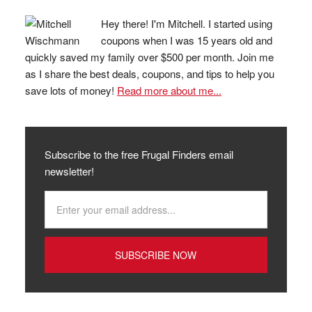
Hey there! I'm Mitchell. I started using
coupons when I was 15 years old and
quickly saved my family over $500 per month. Join me
as I share the best deals, coupons, and tips to help you
save lots of money!
Read more about me...
Subscribe to the free Frugal Finders email
newsletter!