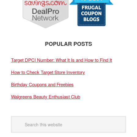
POPULAR POSTS
Target DPCI Number: What It Is and How to Find It
How to Check Target Store Inventory
Birthday Coupons and Freebies
Walgreens Beauty Enthusiast Club