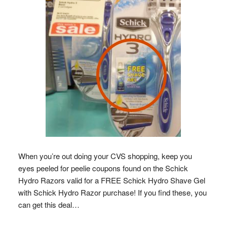
When you’re out doing your CVS shopping, keep you
eyes peeled for peelie coupons found on the Schick
Hydro Razors valid for a FREE Schick Hydro Shave Gel
with Schick Hydro Razor purchase! If you find these, you
can get this deal…