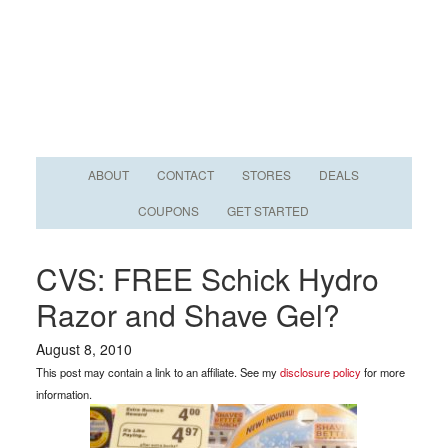
ABOUT
CONTACT
STORES
DEALS
COUPONS
GET STARTED
CVS: FREE Schick Hydro
Razor and Shave Gel?
August 8, 2010
This post may contain a link to an affiliate. See my
disclosure policy
for more
information.