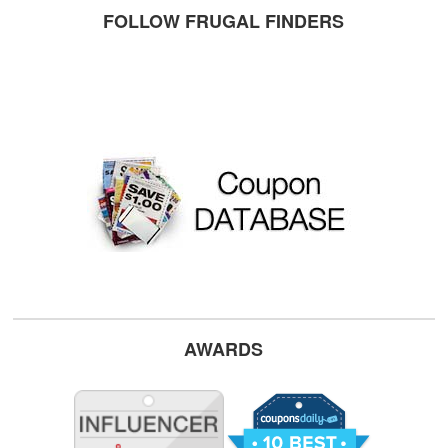
FOLLOW FRUGAL FINDERS
AWARDS