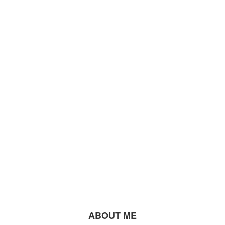
ABOUT ME