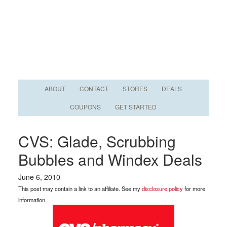
ABOUT
CONTACT
STORES
DEALS
COUPONS
GET STARTED
CVS: Glade, Scrubbing
Bubbles and Windex Deals
June 6, 2010
This post may contain a link to an affiliate. See my
disclosure policy
for more
information.