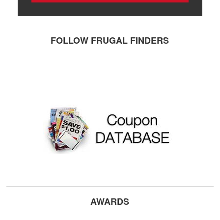
FOLLOW FRUGAL FINDERS
AWARDS