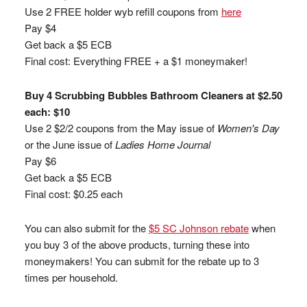
Use 2 FREE holder wyb refill coupons from
here
Pay $4
Get back a $5 ECB
Final cost: Everything FREE + a $1 moneymaker!
Buy 4 Scrubbing Bubbles Bathroom Cleaners at $2.50
each: $10
Use 2 $2/2 coupons from the May issue of
Women's Day
or the June issue of
Ladies Home Journal
Pay $6
Get back a $5 ECB
Final cost: $0.25 each
You can also submit for the
$5 SC Johnson rebate
when
you buy 3 of the above products, turning these into
moneymakers! You can submit for the rebate up to 3
times per household.