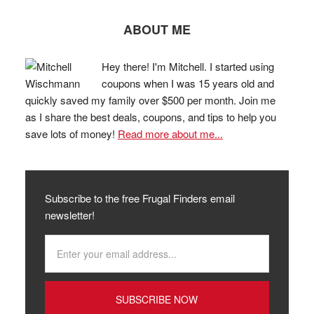
ABOUT ME
Hey there! I'm Mitchell. I started using
coupons when I was 15 years old and
quickly saved my family over $500 per month. Join me
as I share the best deals, coupons, and tips to help you
save lots of money!
Read more about me...
Subscribe to the free Frugal Finders email
newsletter!