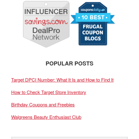
POPULAR POSTS
Target DPCI Number: What It Is and How to Find It
How to Check Target Store Inventory
Birthday Coupons and Freebies
Walgreens Beauty Enthusiast Club