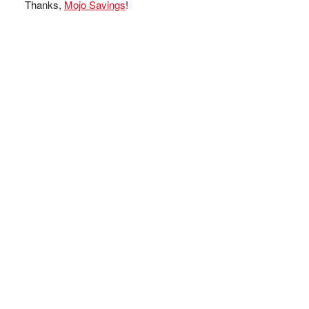
Thanks,
Mojo Savings
!