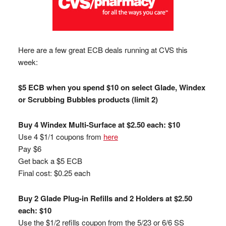
Here are a few great ECB deals running at CVS this
week:
$5 ECB when you spend $10 on select Glade, Windex
or Scrubbing Bubbles products (limit 2)
Buy 4 Windex Multi-Surface at $2.50 each: $10
Use 4 $1/1 coupons from
here
Pay $6
Get back a $5 ECB
Final cost: $0.25 each
Buy 2 Glade Plug-in Refills and 2 Holders at $2.50
each: $10
Use the $1/2 refills coupon from the 5/23 or 6/6 SS