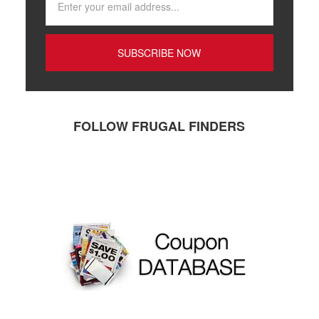
FOLLOW FRUGAL FINDERS