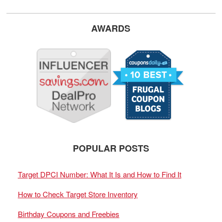
AWARDS
POPULAR POSTS
Target DPCI Number: What It Is and How to Find It
How to Check Target Store Inventory
Birthday Coupons and Freebies