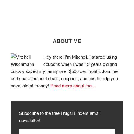
ABOUT ME
Hey there! I'm Mitchell. I started using
coupons when I was 15 years old and
quickly saved my family over $500 per month. Join me
as I share the best deals, coupons, and tips to help you
save lots of money!
Read more about me...
Subscribe to the free Frugal Finders email
newsletter!