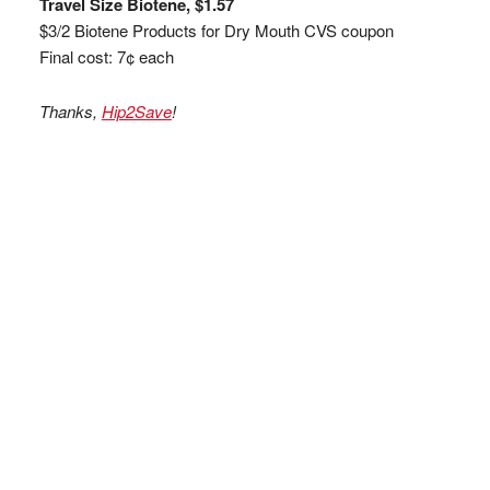
Travel Size Biotene, $1.57
$3/2 Biotene Products for Dry Mouth CVS coupon
Final cost: 7¢ each
Thanks,
Hip2Save
!