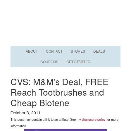
ABOUT
CONTACT
STORES
DEALS
COUPONS
GET STARTED
CVS: M&M’s Deal, FREE
Reach Tootbrushes and
Cheap Biotene
October 3, 2011
This post may contain a link to an affiliate. See my
disclosure policy
for more
information.