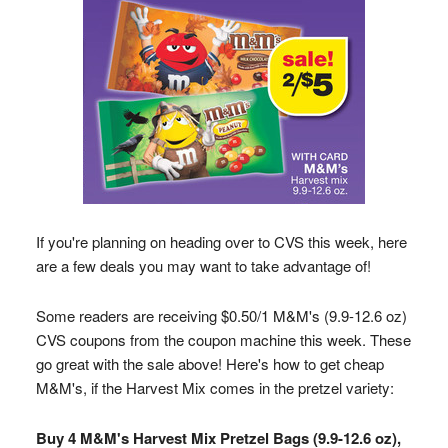
If you're planning on heading over to CVS this week, here
are a few deals you may want to take advantage of!
Some readers are receiving $0.50/1 M&M's (9.9-12.6 oz)
CVS coupons from the coupon machine this week. These
go great with the sale above! Here's how to get cheap
M&M's, if the Harvest Mix comes in the pretzel variety:
Buy 4 M&M's Harvest Mix Pretzel Bags (9.9-12.6 oz),