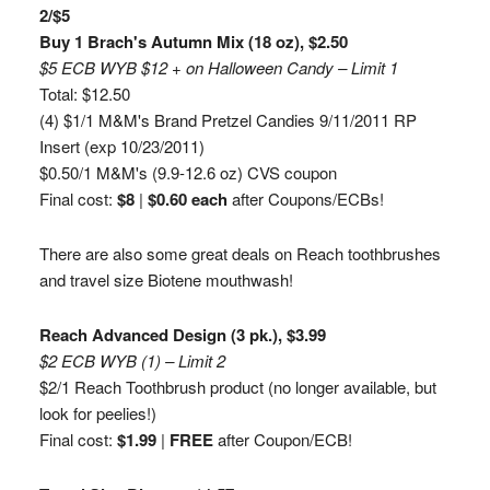
2/$5
Buy 1 Brach's Autumn Mix (18 oz), $2.50
$5 ECB WYB $12 + on Halloween Candy – Limit 1
Total: $12.50
(4) $1/1 M&M's Brand Pretzel Candies 9/11/2011 RP
Insert (exp 10/23/2011)
$0.50/1 M&M's (9.9-12.6 oz) CVS coupon
Final cost:
$8
|
$0.60 each
after Coupons/ECBs!
There are also some great deals on Reach toothbrushes
and travel size Biotene mouthwash!
Reach Advanced Design (3 pk.), $3.99
$2 ECB WYB (1) – Limit 2
$2/1 Reach Toothbrush product (no longer available, but
look for peelies!)
Final cost:
$1.99
|
FREE
after Coupon/ECB!