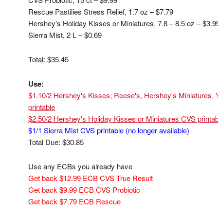
Rescue Pastilies Stress Relief, 1.7 oz – $7.79
Hershey's Holiday Kisses or Miniatures, 7.8 – 8.5 oz – $3.
Sierra Mist, 2 L – $0.69
Total: $35.45
Use:
$1.10/2 Hershey's Kisses, Reese's, Hershey's Miniatures, Y
printable
$2.50/2 Hershey's Holiday Kisses or Miniatures CVS printab
$1/1 Sierra Mist CVS printable (no longer available)
Total Due: $30.85
Use any ECBs you already have
Get back $12.99 ECB CVS True Result
Get back $9.99 ECB CVS Probiotic
Get back $7.79 ECB Rescue