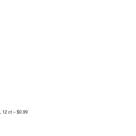
 12 ct – $0.99