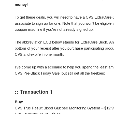
money
!
To get these deals, you will need to have a CVS ExtraCare C
associate to sign up for one. Note that you won't be eligible
coupon machine if you're not already signed up.
The abbreviation ECB below stands for ExtraCare Buck. An E
bottom of your receipt after you purchase participating pro
CVS and expire in one month.
I've come up with a scenario to help you spend the least am
CVS Pre-Black Friday Sale, but still get all the freebies:
:: Transaction 1
Buy:
CVS True Result Blood Glucose Monitoring System – $12.9
CVS Probiotic, 15 ct – $9.99