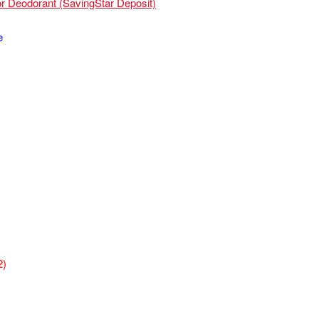
or Deodorant (SavingStar Deposit)
e
2)