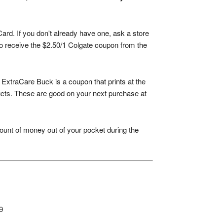
ard. If you don't already have one, ask a store
 to receive the $2.50/1 Colgate coupon from the
xtraCare Buck is a coupon that prints at the
ducts. These are good on your next purchase at
ount of money out of your pocket during the
9