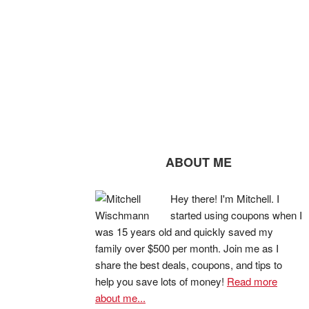
ABOUT ME
Hey there! I'm Mitchell. I
started using coupons when I
was 15 years old and quickly saved my
family over $500 per month. Join me as I
share the best deals, coupons, and tips to
help you save lots of money!
Read more
about me...