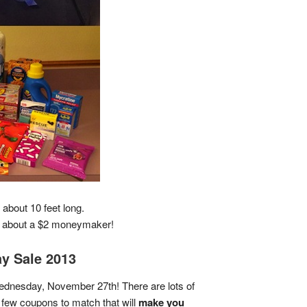
about 10 feet long.
 + about a $2 moneymaker!
ay Sale 2013
dnesday, November 27th! There are lots of
few coupons to match that will
make you