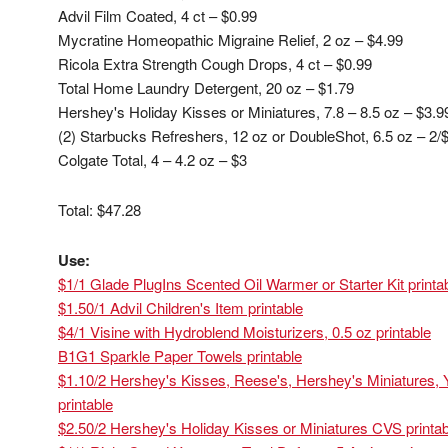
Advil Film Coated, 4 ct – $0.99
Mycratine Homeopathic Migraine Relief, 2 oz – $4.99
Ricola Extra Strength Cough Drops, 4 ct – $0.99
Total Home Laundry Detergent, 20 oz – $1.79
Hershey's Holiday Kisses or Miniatures, 7.8 – 8.5 oz – $3.
(2) Starbucks Refreshers, 12 oz or DoubleShot, 6.5 oz – 2/
Colgate Total, 4 – 4.2 oz – $3
Total: $47.28
Use:
$1/1 Glade PlugIns Scented Oil Warmer or Starter Kit printa
$1.50/1 Advil Children's Item printable
$4/1 Visine with Hydroblend Moisturizers, 0.5 oz printable
B1G1 Sparkle Paper Towels printable
$1.10/2 Hershey's Kisses, Reese's, Hershey's Miniatures, Y
printable
$2.50/2 Hershey's Holiday Kisses or Miniatures CVS printab