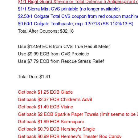
$1/1 Right Guard Xtreme or Total Defense 5 Antiperspirant 
$1/1 Sierra Mist CVS printable (no longer available)
$2.50/1 Colgate Total CVS coupon from red coupon machin
$0.50/1 Colgate Toothpaste, exp. 12/7/13 (SS 11/24/13 R)
Total After Coupons: $32.18
Use $12.99 ECB from CVS True Result Meter
Use $9.99 ECB from CVS Probiotic
Use $7.79 ECB from Rescue Stress Relief
Total Due: $1.41
Get back $1.25 ECB Glade
Get back $2.37 ECB Children's Advil
Get back $1.49 ECB Visine
Get back $2 ECB Sparkle Paper Towels (limit seems to be 
Get back $1.99 ECB Somnapure
Get back $0.79 ECB Hershey's Single
Get back $0.99 ECB Hershey's Theater Box Candy