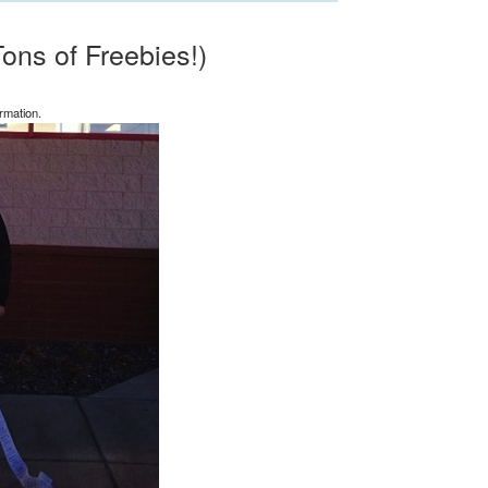
ons of Freebies!)
rmation.