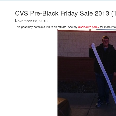
CVS Pre-Black Friday Sale 2013 (T
November 23, 2013
This post may contain a link to an affiliate. See my
disclosure policy
for more info