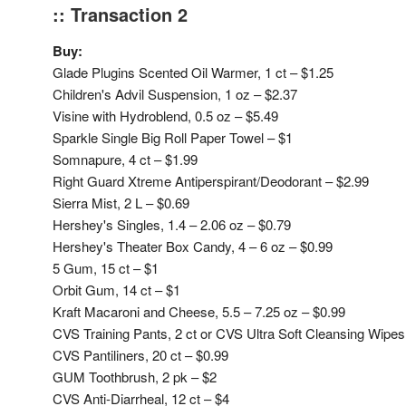
:: Transaction 2
Buy:
Glade Plugins Scented Oil Warmer, 1 ct – $1.25
Children's Advil Suspension, 1 oz – $2.37
Visine with Hydroblend, 0.5 oz – $5.49
Sparkle Single Big Roll Paper Towel – $1
Somnapure, 4 ct – $1.99
Right Guard Xtreme Antiperspirant/Deodorant – $2.99
Sierra Mist, 2 L – $0.69
Hershey's Singles, 1.4 – 2.06 oz – $0.79
Hershey's Theater Box Candy, 4 – 6 oz – $0.99
5 Gum, 15 ct – $1
Orbit Gum, 14 ct – $1
Kraft Macaroni and Cheese, 5.5 – 7.25 oz – $0.99
CVS Training Pants, 2 ct or CVS Ultra Soft Cleansing Wipes,
CVS Pantiliners, 20 ct – $0.99
GUM Toothbrush, 2 pk – $2
CVS Anti-Diarrheal, 12 ct – $4