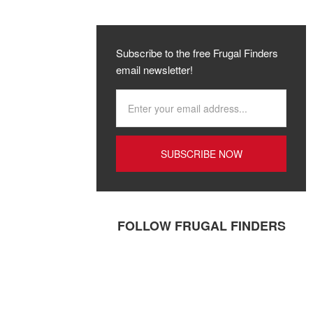
Subscribe to the free Frugal Finders
email newsletter!
FOLLOW FRUGAL FINDERS