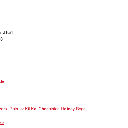
99 B1G1
$3
ble
ork, Rolo, or Kit Kat Chocolates Holiday Bags
le