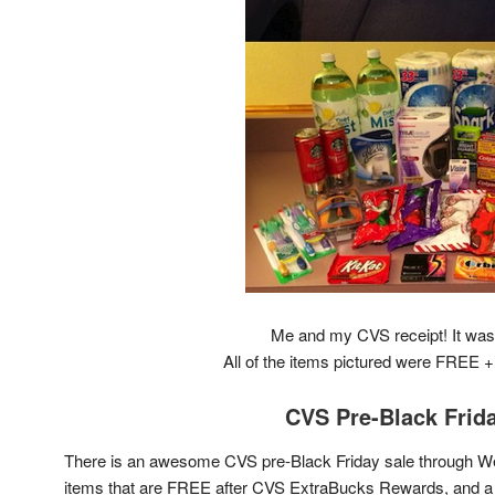
Me and my CVS receipt! It was 
All of the items pictured were FREE
CVS Pre-Black Frid
There is an awesome CVS pre-Black Friday sale through We
items that are FREE after CVS ExtraBucks Rewards, and a 