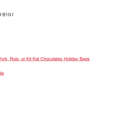
99 B1G1
ork, Rolo, or Kit Kat Chocolates Holiday Bags
le