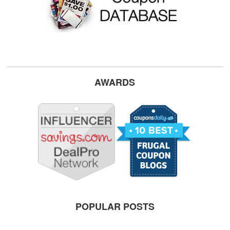
AWARDS
POPULAR POSTS