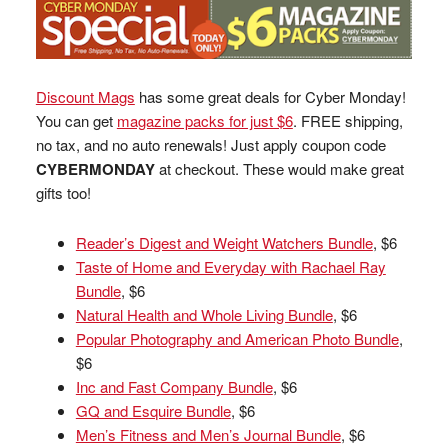
Discount Mags
has some great deals for Cyber Monday!
You can get
magazine packs for just $6
. FREE shipping,
no tax, and no auto renewals! Just apply coupon code
CYBERMONDAY
at checkout. These would make great
gifts too!
Reader’s Digest and Weight Watchers Bundle
, $6
Taste of Home and Everyday with Rachael Ray
Bundle
, $6
Natural Health and Whole Living Bundle
, $6
Popular Photography and American Photo Bundle
,
$6
Inc and Fast Company Bundle
, $6
GQ and Esquire Bundle
, $6
Men’s Fitness and Men’s Journal Bundle
, $6