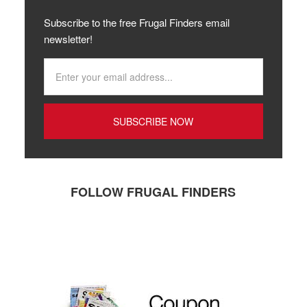
Subscribe to the free Frugal Finders email
newsletter!
FOLLOW FRUGAL FINDERS