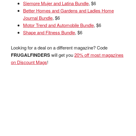
Siempre Mujer and Latina Bundle
, $6
Better Homes and Gardens and Ladies Home
Journal Bundle
, $6
Motor Trend and Automobile Bundle
, $6
Shape and Fitness Bundle
, $6
Looking for a deal on a different magazine? Code
FRUGALFINDERS
will get you
20% off most magazines
on Discount Mags
!