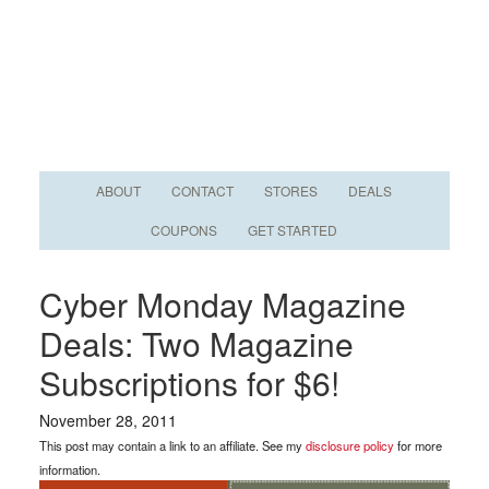
ABOUT
CONTACT
STORES
DEALS
COUPONS
GET STARTED
Cyber Monday Magazine
Deals: Two Magazine
Subscriptions for $6!
November 28, 2011
This post may contain a link to an affiliate. See my
disclosure policy
for more
information.