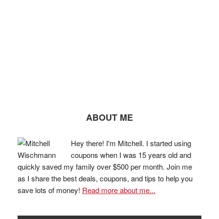
ABOUT ME
Hey there! I'm Mitchell. I started using
coupons when I was 15 years old and
quickly saved my family over $500 per month. Join me
as I share the best deals, coupons, and tips to help you
save lots of money!
Read more about me...