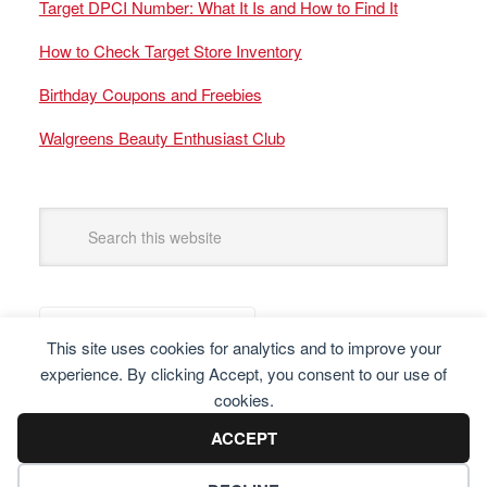
Target DPCI Number: What It Is and How to Find It
How to Check Target Store Inventory
Birthday Coupons and Freebies
Walgreens Beauty Enthusiast Club
This site uses cookies for analytics and to improve your
experience. By clicking Accept, you consent to our use of
cookies.
ACCEPT