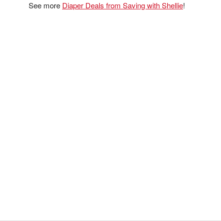
See more
Diaper Deals from Saving with Shellie
!