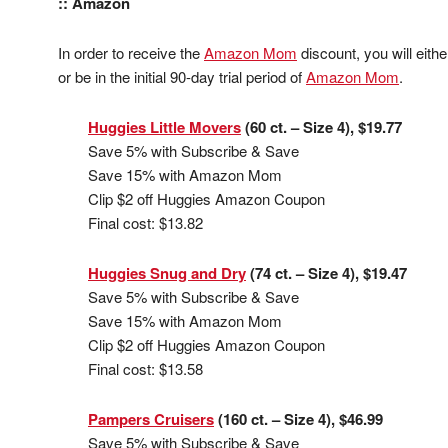
:: Amazon
In order to receive the
Amazon Mom
discount, you will eit
or be in the initial 90-day trial period of
Amazon Mom
.
Huggies Little Movers
(60 ct. – Size 4), $19.77
Save 5% with Subscribe & Save
Save 15% with Amazon Mom
Clip $2 off Huggies Amazon Coupon
Final cost: $13.82
Huggies Snug and Dry
(74 ct. – Size 4), $19.47
Save 5% with Subscribe & Save
Save 15% with Amazon Mom
Clip $2 off Huggies Amazon Coupon
Final cost: $13.58
Pampers Cruisers
(160 ct. – Size 4), $46.99
Save 5% with Subscribe & Save