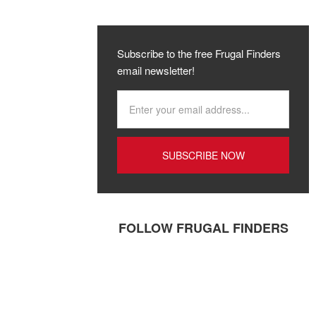
Subscribe to the free Frugal Finders
email newsletter!
FOLLOW FRUGAL FINDERS