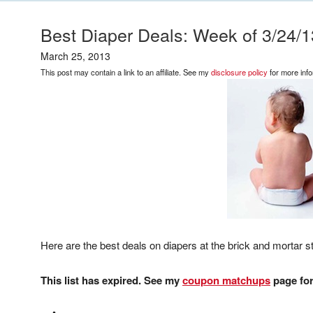
Best Diaper Deals: Week of 3/24/1
March 25, 2013
This post may contain a link to an affiliate. See my
disclosure policy
for more info
Here are the best deals on diapers at the brick and mortar st
This list has expired. See my
coupon matchups
page for 