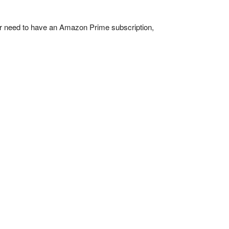
her need to have an Amazon Prime subscription,