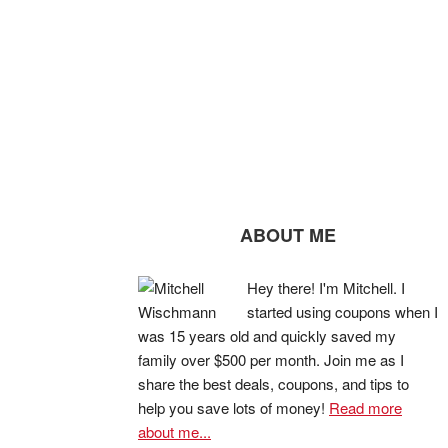
ABOUT ME
Hey there! I'm Mitchell. I
started using coupons when I
was 15 years old and quickly saved my
family over $500 per month. Join me as I
share the best deals, coupons, and tips to
help you save lots of money!
Read more
about me...