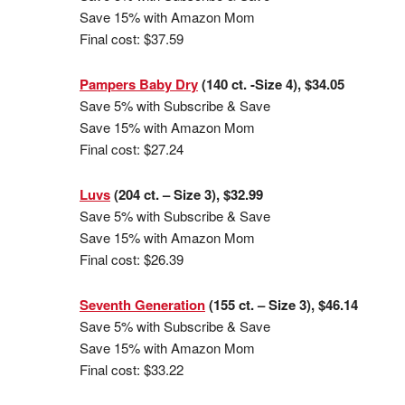
Save 15% with Amazon Mom
Final cost: $37.59
Pampers Baby Dry
(140 ct. -Size 4), $34.05
Save 5% with Subscribe & Save
Save 15% with Amazon Mom
Final cost: $27.24
Luvs
(204 ct. – Size 3), $32.99
Save 5% with Subscribe & Save
Save 15% with Amazon Mom
Final cost: $26.39
Seventh Generation
(155 ct. – Size 3), $46.14
Save 5% with Subscribe & Save
Save 15% with Amazon Mom
Final cost: $33.22