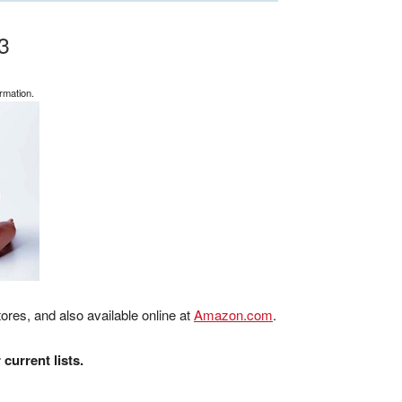
3
rmation.
ores, and also available online at
Amazon.com
.
current lists.